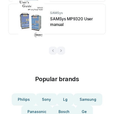
SAMSys
SAMSys MP9320 User
manual
Popular brands
Philips
Sony
Lg
Samsung
Panasonic
Bosch
Ge