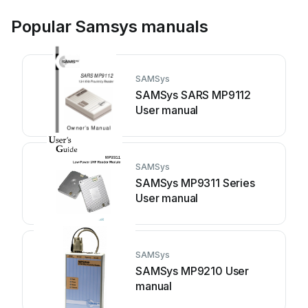
Popular Samsys manuals
SAMSys
SAMSys SARS MP9112
User manual
SAMSys
SAMSys MP9311 Series
User manual
SAMSys
SAMSys MP9210 User
manual