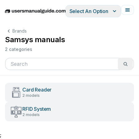
Select An Option
English
Deutsch
Español
Italiano
Français
Brands
Samsys manuals
2 categories
Card Reader
2 models
RFID System
2 models
;