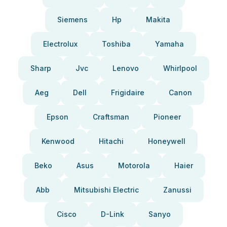
Siemens
Hp
Makita
Electrolux
Toshiba
Yamaha
Sharp
Jvc
Lenovo
Whirlpool
Aeg
Dell
Frigidaire
Canon
Epson
Craftsman
Pioneer
Kenwood
Hitachi
Honeywell
Beko
Asus
Motorola
Haier
Abb
Mitsubishi Electric
Zanussi
Cisco
D-Link
Sanyo