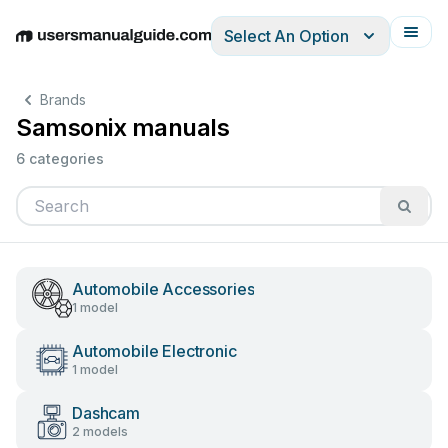
Select An Option
English
Deutsch
Español
Italiano
Français
Brands
Samsonix manuals
6 categories
Automobile Accessories
1 model
Automobile Electronic
1 model
Dashcam
2 models