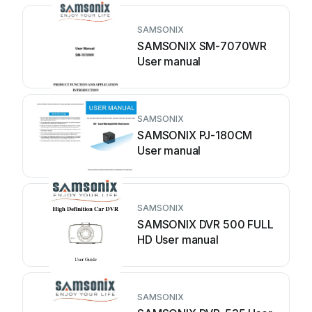
SAMSONIX
SAMSONIX SM-7070WR
User manual
SAMSONIX
SAMSONIX PJ-180CM
User manual
SAMSONIX
SAMSONIX DVR 500 FULL
HD User manual
SAMSONIX