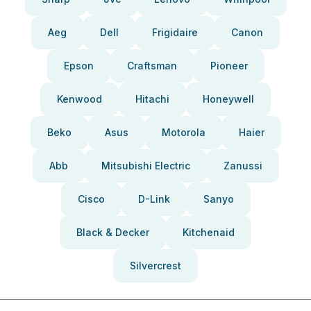
Aeg
Dell
Frigidaire
Canon
Epson
Craftsman
Pioneer
Kenwood
Hitachi
Honeywell
Beko
Asus
Motorola
Haier
Abb
Mitsubishi Electric
Zanussi
Cisco
D-Link
Sanyo
Black & Decker
Kitchenaid
Silvercrest