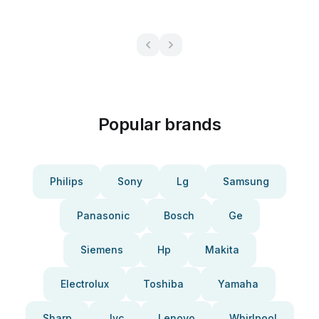
Popular brands
Philips
Sony
Lg
Samsung
Panasonic
Bosch
Ge
Siemens
Hp
Makita
Electrolux
Toshiba
Yamaha
Sharp
Jvc
Lenovo
Whirlpool