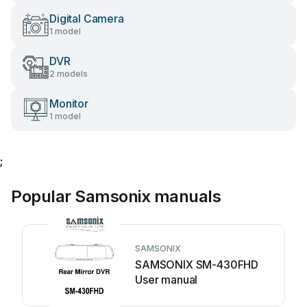
Digital Camera
1 model
DVR
2 models
Monitor
1 model
;
Popular Samsonix manuals
SAMSONIX
SAMSONIX SM-430FHD
User manual