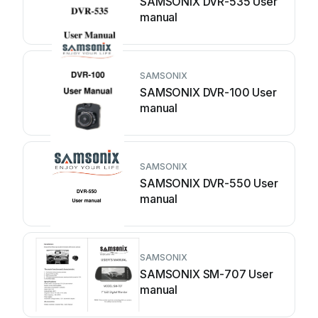
SAMSONIX DVR-535 User
manual
SAMSONIX
SAMSONIX DVR-100 User
manual
SAMSONIX
SAMSONIX DVR-550 User
manual
SAMSONIX
SAMSONIX SM-707 User
manual