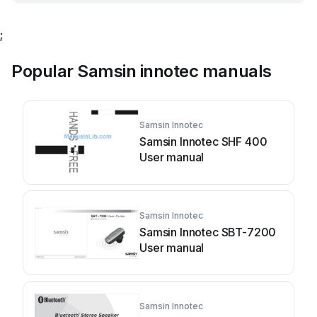
;
Popular Samsin innotec manuals
Samsin Innotec
Samsin Innotec SHF 400
User manual
Samsin Innotec
Samsin Innotec SBT-7200
User manual
Samsin Innotec