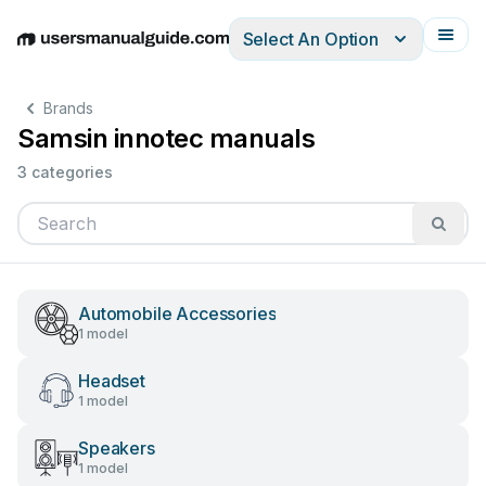
Select An Option
English
Deutsch
Español
Italiano
Français
Brands
Samsin innotec manuals
3 categories
Automobile Accessories
1 model
Headset
1 model
Speakers
1 model