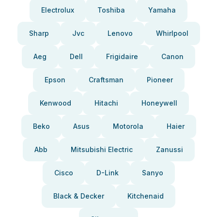
Electrolux
Toshiba
Yamaha
Sharp
Jvc
Lenovo
Whirlpool
Aeg
Dell
Frigidaire
Canon
Epson
Craftsman
Pioneer
Kenwood
Hitachi
Honeywell
Beko
Asus
Motorola
Haier
Abb
Mitsubishi Electric
Zanussi
Cisco
D-Link
Sanyo
Black & Decker
Kitchenaid