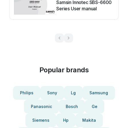
Samsin Innotec SBS-6600
Series User manual
Popular brands
Philips
Sony
Lg
Samsung
Panasonic
Bosch
Ge
Siemens
Hp
Makita