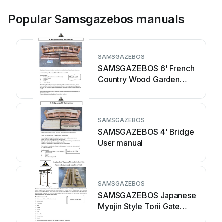
Popular Samsgazebos manuals
SAMSGAZEBOS
SAMSGAZEBOS 6' French
Country Wood Garden
Bridge User manual
SAMSGAZEBOS
SAMSGAZEBOS 4' Bridge
User manual
SAMSGAZEBOS
SAMSGAZEBOS Japanese
Myojin Style Torii Gate
User manual