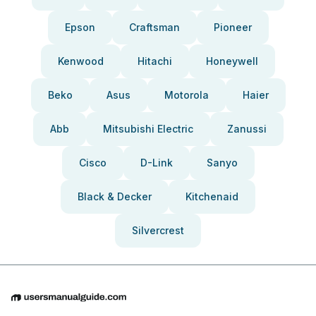
Epson
Craftsman
Pioneer
Kenwood
Hitachi
Honeywell
Beko
Asus
Motorola
Haier
Abb
Mitsubishi Electric
Zanussi
Cisco
D-Link
Sanyo
Black & Decker
Kitchenaid
Silvercrest