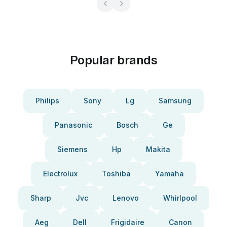
Popular brands
Philips
Sony
Lg
Samsung
Panasonic
Bosch
Ge
Siemens
Hp
Makita
Electrolux
Toshiba
Yamaha
Sharp
Jvc
Lenovo
Whirlpool
Aeg
Dell
Frigidaire
Canon