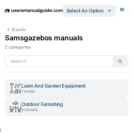
Select An Option
English
Deutsch
Español
Italiano
Français
Brands
Samsgazebos manuals
2 categories
Lawn And Garden Equipment
1 model
Outdoor Furnishing
4 models
;