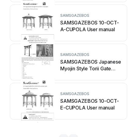
SAMSGAZEBOS
SAMSGAZEBOS 10-OCT-
A-CUPOLA User manual
SAMSGAZEBOS
SAMSGAZEBOS Japanese
Myojin Style Torii Gate
User manual
SAMSGAZEBOS
SAMSGAZEBOS 10-OCT-
E-CUPOLA User manual