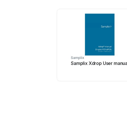
Samplix
Samplix Xdrop User manua