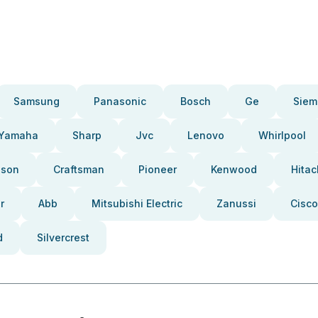
Samsung
Panasonic
Bosch
Ge
Siem
Yamaha
Sharp
Jvc
Lenovo
Whirlpool
pson
Craftsman
Pioneer
Kenwood
Hitac
r
Abb
Mitsubishi Electric
Zanussi
Cisco
d
Silvercrest