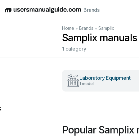
Brands
English
Deutsch
Español
Italiano
Français
•
•
Home
Brands
Samplix
Samplix manuals
1 category
Laboratory Equipment
1 model
;
Popular Samplix