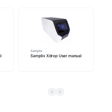
Samplix
l
Samplix Xdrop User manual