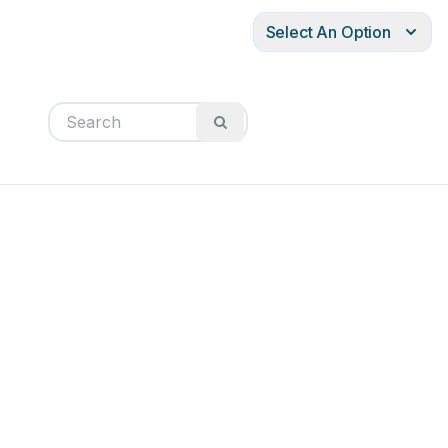
Select An Option