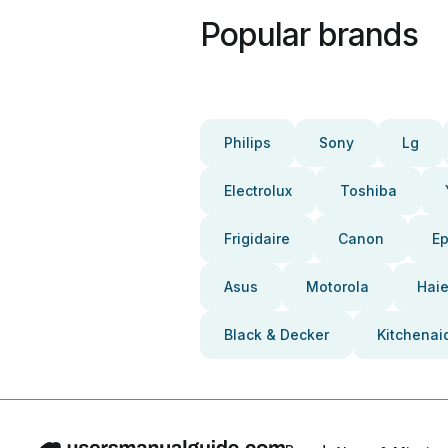
Popular brands
Philips
Sony
Lg
Electrolux
Toshiba
Frigidaire
Canon
E
Asus
Motorola
Haie
Black & Decker
Kitchenai