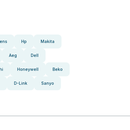
ens
Hp
Makita
Aeg
Dell
hi
Honeywell
Beko
D-Link
Sanyo