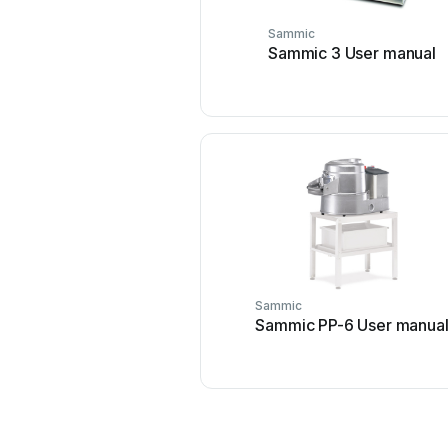
Sammic
Sammic 3 User manual
Sammic
Sammic PP-6 User manua