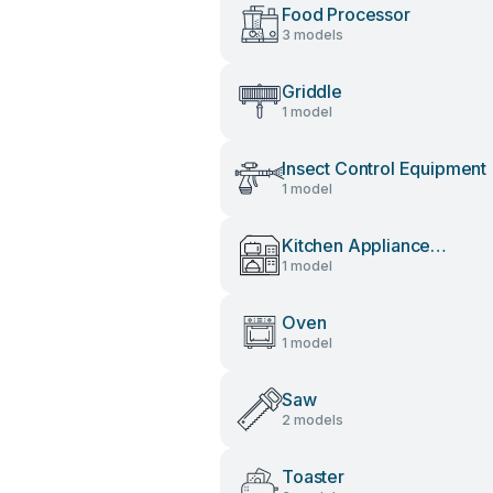
Food Processor
3 models
Griddle
1 model
Insect Control Equipment
1 model
Kitchen Appliance
1 model
Accessories
Oven
1 model
Saw
2 models
Toaster