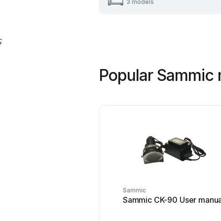
3 models
;
Popular Sammic 
Sammic
Sammic CK-90 User manua