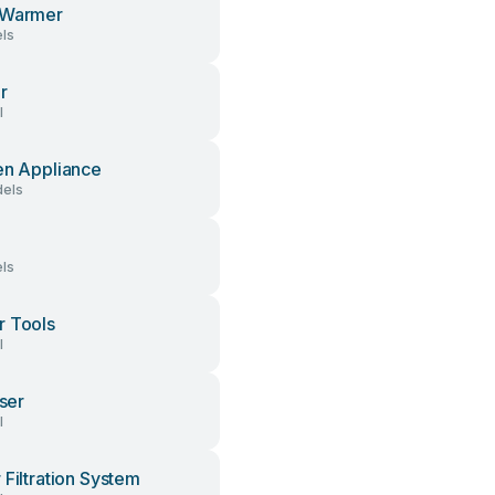
 Warmer
ls
r
l
en Appliance
els
ls
 Tools
l
iser
l
 Filtration System