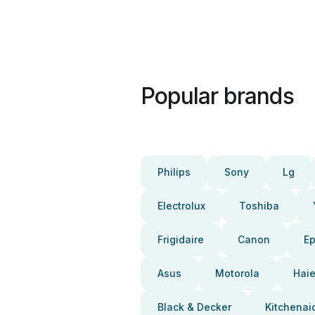
Popular brands
Philips
Sony
Lg
Electrolux
Toshiba
Frigidaire
Canon
E
Asus
Motorola
Haie
Black & Decker
Kitchenai