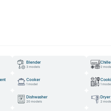
Blender
Chille
3 models
2 mode
ent
Cooker
Cooki
1 model
1 mode
Dishwasher
Dryer
20 models
2 mode