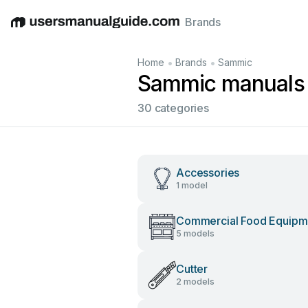
Brands
English
Deutsch
Español
Italiano
Français
•
•
Home
Brands
Sammic
Sammic manuals
30 categories
Accessories
1 model
Commercial Food Equipm
5 models
Cutter
2 models