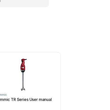
l
mmic
Sammic
mmic TR Series User manual
Sammic SmartVide 5 U