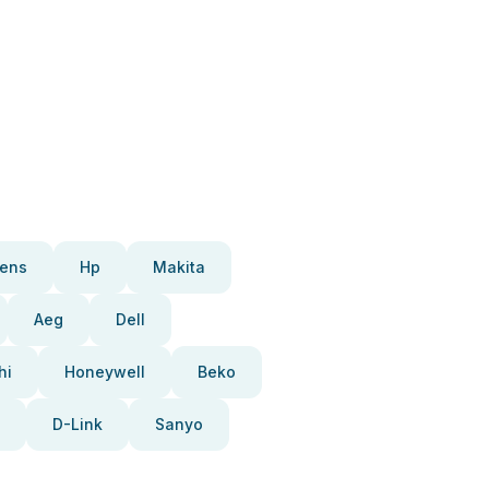
ens
Hp
Makita
Aeg
Dell
hi
Honeywell
Beko
D-Link
Sanyo