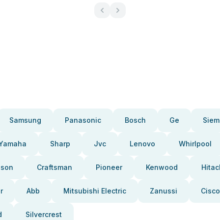
Samsung
Panasonic
Bosch
Ge
Siem
Yamaha
Sharp
Jvc
Lenovo
Whirlpool
pson
Craftsman
Pioneer
Kenwood
Hitac
r
Abb
Mitsubishi Electric
Zanussi
Cisco
d
Silvercrest