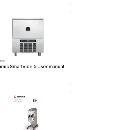
mic
Sammic
mic SmartVide 5 User manual
Sammic CK-35V User