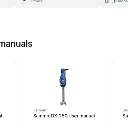
1 model
1 mode
manuals
Sammic
Sa
l
Sammic DX-250 User manual
Sa