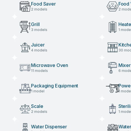
Food Saver
Food
2 models
2 mode
Grill
Heate
3 models
1 mode
Juicer
Kitch
4 models
30 mod
Microwave Oven
Mixer
11 models
6 mode
Packaging Equipment
Power
1 model
1 mode
Scale
Steril
2 models
1 mode
Water Dispenser
Water