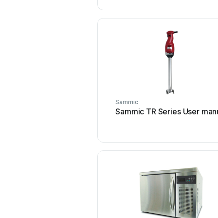
Sammic
Sammic TR Series User man