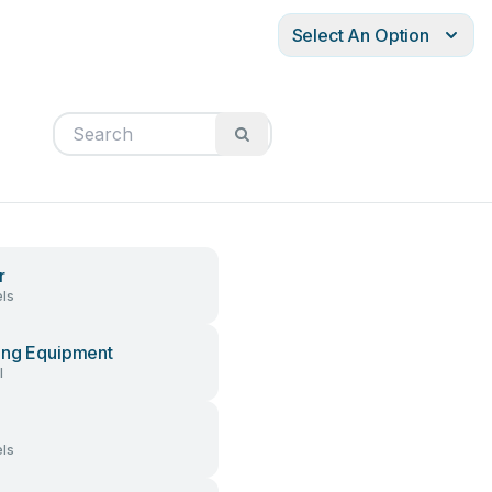
Select An Option
r
ls
ng Equipment
l
ls