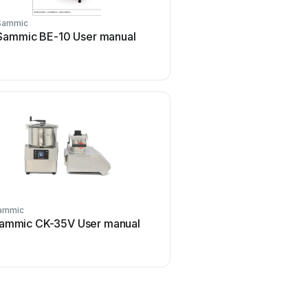
Sammic
Sammic
Sammic BE-10 User manual
Sammic SU-600 User
ammic
Sammic
ammic CK-35V User manual
Sammic AX-40 User