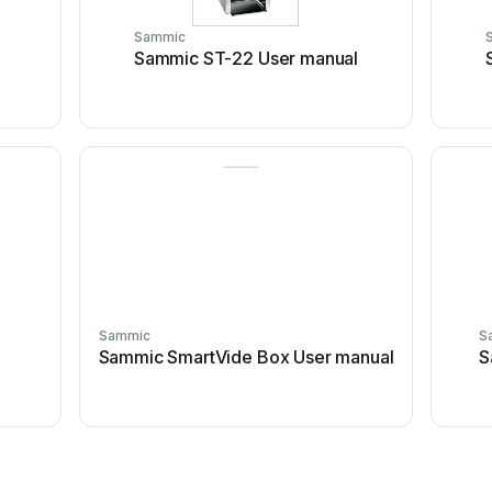
Sammic
Sammic ST-22 User manual
Sammic
S
l
Sammic SmartVide Box User manual
S