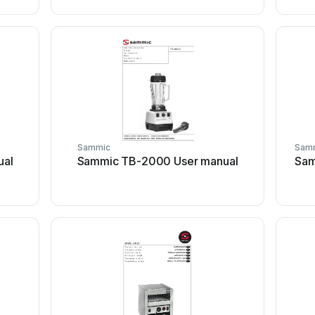
Sammic
Sam
ual
Sammic TB-2000 User manual
Sam