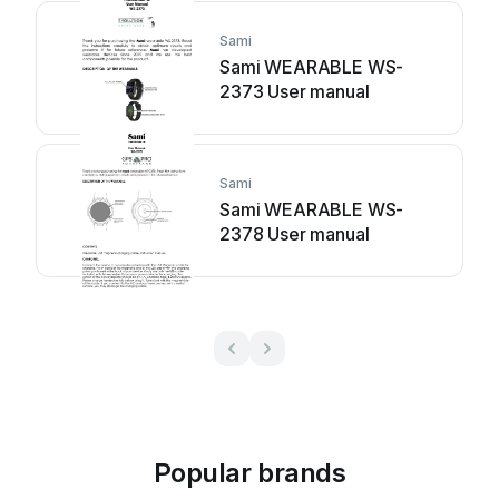
Sami
Sami WEARABLE WS-
2373 User manual
Sami
Sami WEARABLE WS-
2378 User manual
Popular brands