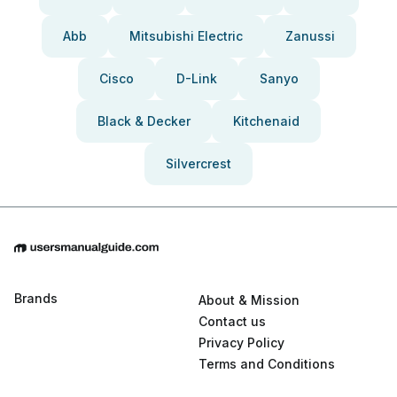
Abb
Mitsubishi Electric
Zanussi
Cisco
D-Link
Sanyo
Black & Decker
Kitchenaid
Silvercrest
Brands
About & Mission
Contact us
Privacy Policy
Terms and Conditions