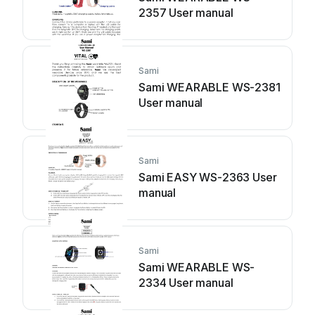
2357 User manual
Sami
Sami WEARABLE WS-2381
User manual
Sami
Sami EASY WS-2363 User
manual
Sami
Sami WEARABLE WS-
2334 User manual