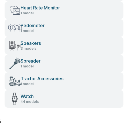
Heart Rate Monitor
1 model
Pedometer
1 model
Speakers
3 models
Spreader
1 model
Tractor Accessories
1 model
Watch
44 models
;