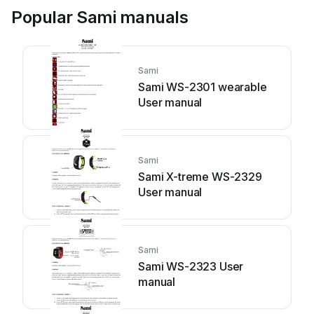
Popular Sami manuals
Sami
Sami WS-2301 wearable
User manual
Sami
Sami X-treme WS-2329
User manual
Sami
Sami WS-2323 User
manual