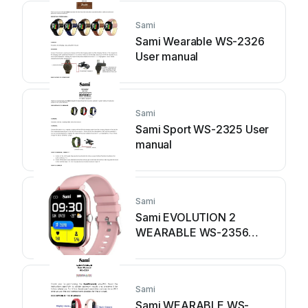
Sami
Sami Wearable WS-2326
User manual
Sami
Sami Sport WS-2325 User
manual
Sami
Sami EVOLUTION 2
WEARABLE WS-2356
User manual
Sami
Sami WEARABLE WS-