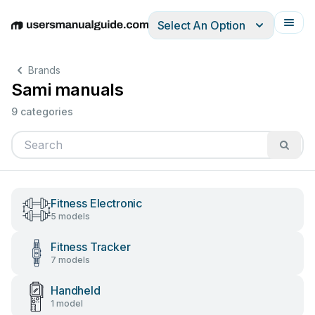
Select An Option
English
Deutsch
Español
Italiano
Français
Brands
Sami manuals
9 categories
Fitness Electronic
5 models
Fitness Tracker
7 models
Handheld
1 model