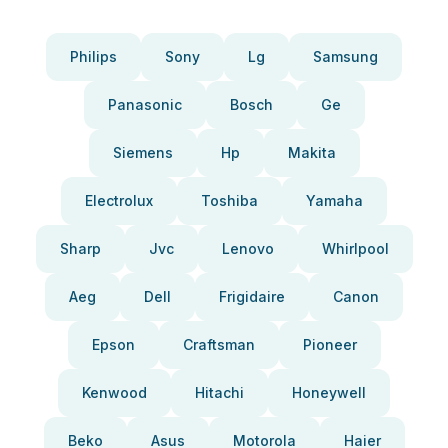
Philips
Sony
Lg
Samsung
Panasonic
Bosch
Ge
Siemens
Hp
Makita
Electrolux
Toshiba
Yamaha
Sharp
Jvc
Lenovo
Whirlpool
Aeg
Dell
Frigidaire
Canon
Epson
Craftsman
Pioneer
Kenwood
Hitachi
Honeywell
Beko
Asus
Motorola
Haier