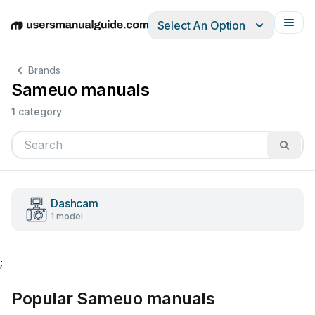
Select An Option
English
Deutsch
Español
Italiano
Français
Brands
Sameuo manuals
1 category
Dashcam
1 model
;
Popular Sameuo manuals