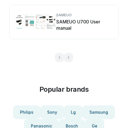
SAMEUO
SAMEUO U700 User
manual
Popular brands
Philips
Sony
Lg
Samsung
Panasonic
Bosch
Ge