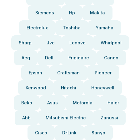
Siemens
Hp
Makita
Electrolux
Toshiba
Yamaha
Sharp
Jvc
Lenovo
Whirlpool
Aeg
Dell
Frigidaire
Canon
Epson
Craftsman
Pioneer
Kenwood
Hitachi
Honeywell
Beko
Asus
Motorola
Haier
Abb
Mitsubishi Electric
Zanussi
Cisco
D-Link
Sanyo