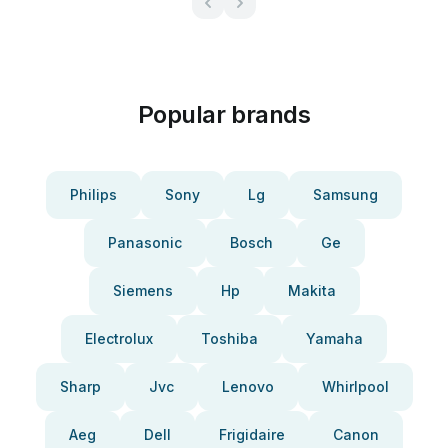
Popular brands
Philips
Sony
Lg
Samsung
Panasonic
Bosch
Ge
Siemens
Hp
Makita
Electrolux
Toshiba
Yamaha
Sharp
Jvc
Lenovo
Whirlpool
Aeg
Dell
Frigidaire
Canon