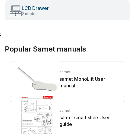
LCD Drawer
2 models
;
Popular Samet manuals
samet
samet MonoLift User
manual
samet
samet smart slide User
guide