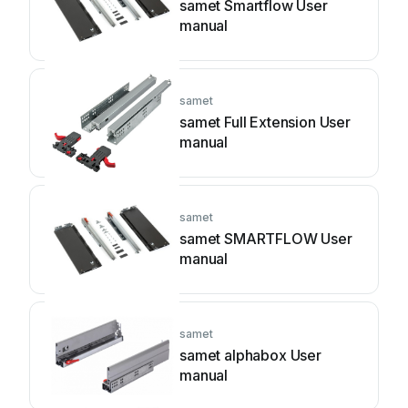
samet Smartflow User
manual
samet
samet Full Extension User
manual
samet
samet SMARTFLOW User
manual
samet
samet alphabox User
manual