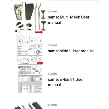
samet
samet Multi-Mech User
manual
samet
samet slidea User manual
samet
samet d-lite lift User
manual
samet