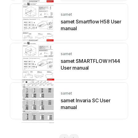
samet
samet Smartflow H58 User
manual
samet
samet SMARTFLOW H144
User manual
samet
samet Invaria SC User
manual