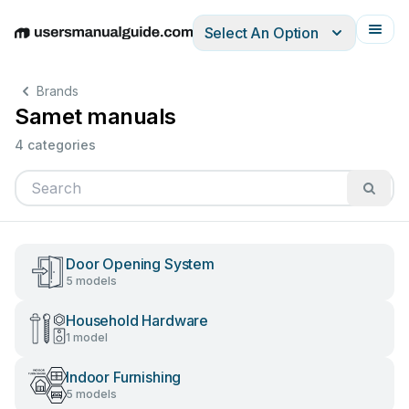
Select An Option
English
Deutsch
Español
Italiano
Français
Brands
Samet manuals
4 categories
Door Opening System
5 models
Household Hardware
1 model
Indoor Furnishing
5 models