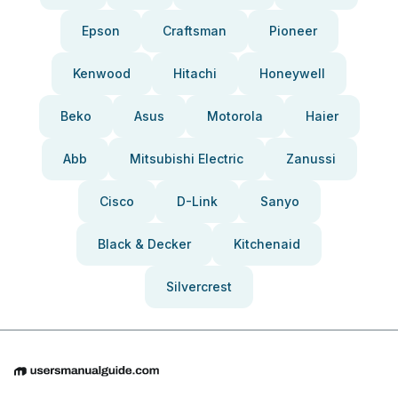
Epson
Craftsman
Pioneer
Kenwood
Hitachi
Honeywell
Beko
Asus
Motorola
Haier
Abb
Mitsubishi Electric
Zanussi
Cisco
D-Link
Sanyo
Black & Decker
Kitchenaid
Silvercrest