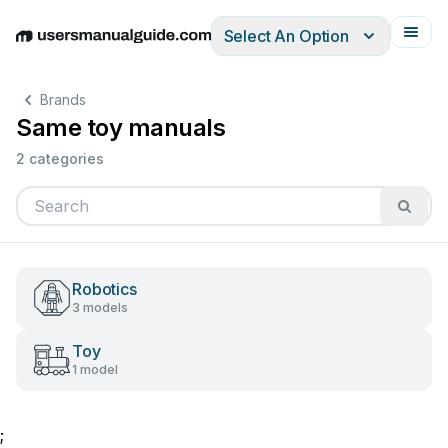
Select An Option
English
Deutsch
Español
Italiano
Français
Brands
Same toy manuals
2 categories
Robotics
3 models
Toy
1 model
;