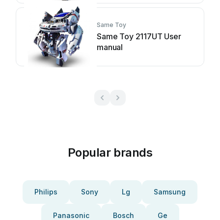
Same Toy
Same Toy 2117UT User
manual
Popular brands
Philips
Sony
Lg
Samsung
Panasonic
Bosch
Ge