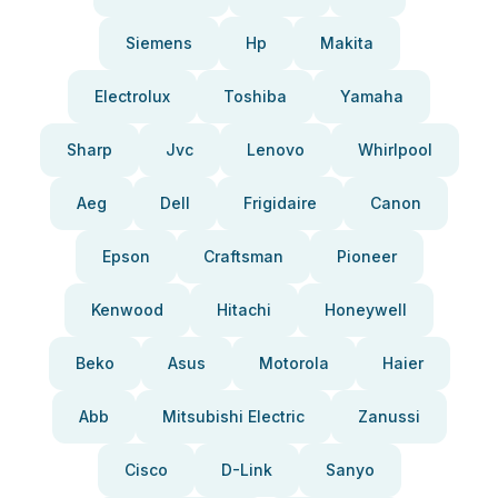
Siemens
Hp
Makita
Electrolux
Toshiba
Yamaha
Sharp
Jvc
Lenovo
Whirlpool
Aeg
Dell
Frigidaire
Canon
Epson
Craftsman
Pioneer
Kenwood
Hitachi
Honeywell
Beko
Asus
Motorola
Haier
Abb
Mitsubishi Electric
Zanussi
Cisco
D-Link
Sanyo