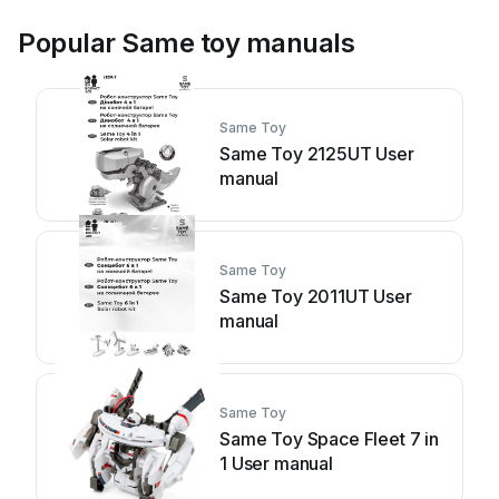
Popular Same toy manuals
Same Toy
Same Toy 2125UT User
manual
Same Toy
Same Toy 2011UT User
manual
Same Toy
Same Toy Space Fleet 7 in
1 User manual