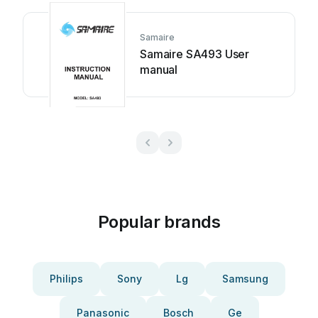
Samaire
Samaire SA493 User
manual
Popular brands
Philips
Sony
Lg
Samsung
Panasonic
Bosch
Ge