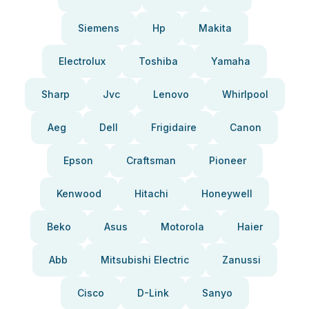
Siemens
Hp
Makita
Electrolux
Toshiba
Yamaha
Sharp
Jvc
Lenovo
Whirlpool
Aeg
Dell
Frigidaire
Canon
Epson
Craftsman
Pioneer
Kenwood
Hitachi
Honeywell
Beko
Asus
Motorola
Haier
Abb
Mitsubishi Electric
Zanussi
Cisco
D-Link
Sanyo