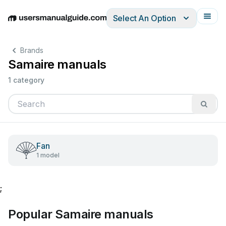
Select An Option
English
Deutsch
Español
Italiano
Français
Brands
Samaire manuals
1 category
Fan
1 model
;
Popular Samaire manuals