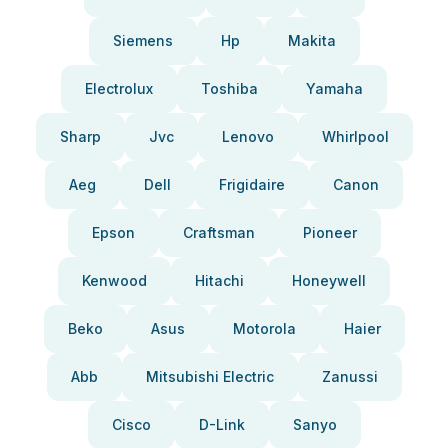
Siemens
Hp
Makita
Electrolux
Toshiba
Yamaha
Sharp
Jvc
Lenovo
Whirlpool
Aeg
Dell
Frigidaire
Canon
Epson
Craftsman
Pioneer
Kenwood
Hitachi
Honeywell
Beko
Asus
Motorola
Haier
Abb
Mitsubishi Electric
Zanussi
Cisco
D-Link
Sanyo