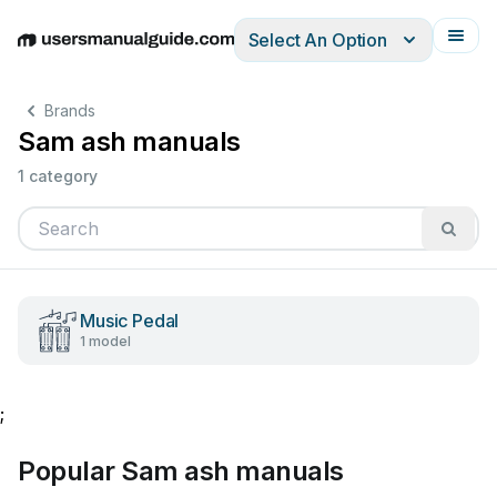
Select An Option
English
Deutsch
Español
Italiano
Français
Brands
Sam ash manuals
1 category
Music Pedal
1 model
;
Popular Sam ash manuals