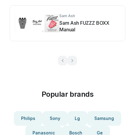
Sam Ash
Sam Ash FUZZZ BOXX
Manual
Popular brands
Philips
Sony
Lg
Samsung
Panasonic
Bosch
Ge