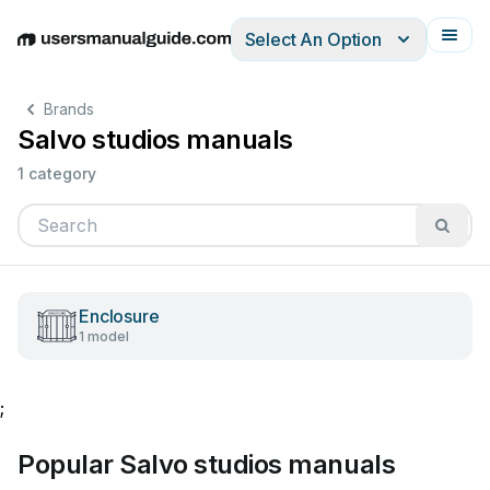
Select An Option
English
Deutsch
Español
Italiano
Français
Brands
Salvo studios manuals
1 category
Enclosure
1 model
;
Popular Salvo studios manuals