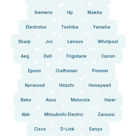
Siemens
Hp
Makita
Electrolux
Toshiba
Yamaha
Sharp
Jvc
Lenovo
Whirlpool
Aeg
Dell
Frigidaire
Canon
Epson
Craftsman
Pioneer
Kenwood
Hitachi
Honeywell
Beko
Asus
Motorola
Haier
Abb
Mitsubishi Electric
Zanussi
Cisco
D-Link
Sanyo