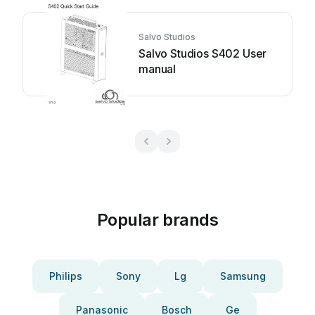
Salvo Studios
Salvo Studios S402 User
manual
Popular brands
Philips
Sony
Lg
Samsung
Panasonic
Bosch
Ge