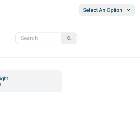
Select An Option
ight
l