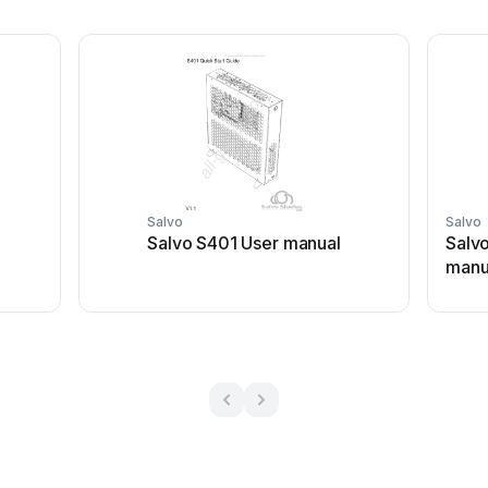
Salvo
Salvo
Salvo S401 User manual
Salvo
manu