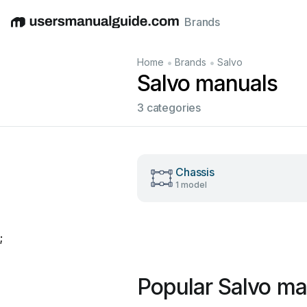
Brands
English
Deutsch
Español
Italiano
Français
•
•
Home
Brands
Salvo
Salvo manuals
3 categories
Chassis
1 model
;
Popular Salvo ma