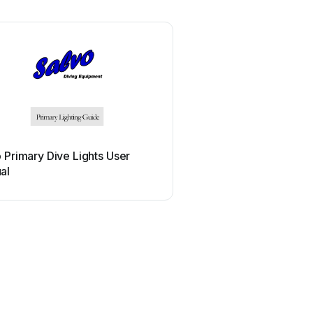
 Primary Dive Lights User
al