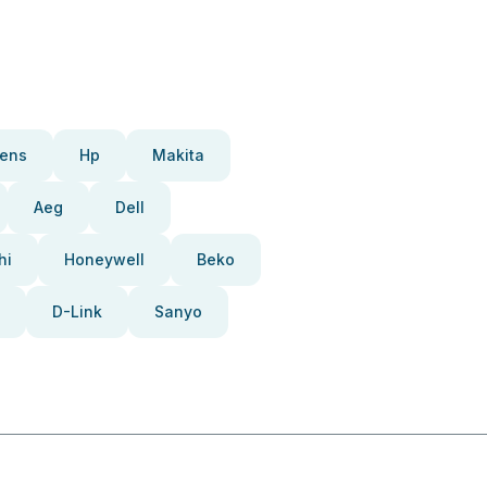
ens
Hp
Makita
Aeg
Dell
hi
Honeywell
Beko
D-Link
Sanyo