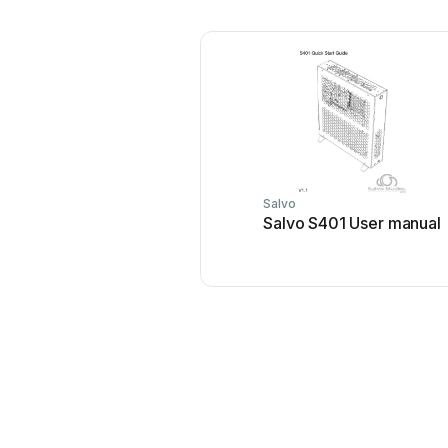
Salvo
Salvo S401 User manual