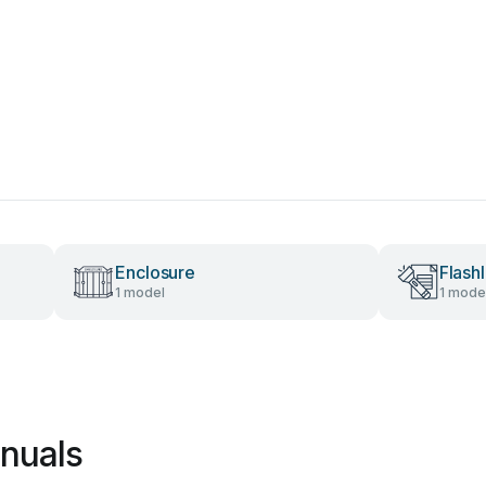
Enclosure
Flashl
1 model
1 mode
nuals