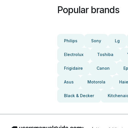
Popular brands
Philips
Sony
Lg
Electrolux
Toshiba
Frigidaire
Canon
E
Asus
Motorola
Haie
Black & Decker
Kitchenai