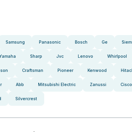
Samsung
Panasonic
Bosch
Ge
Siem
Yamaha
Sharp
Jvc
Lenovo
Whirlpool
pson
Craftsman
Pioneer
Kenwood
Hitac
r
Abb
Mitsubishi Electric
Zanussi
Cisco
d
Silvercrest