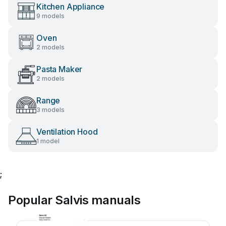
Kitchen Appliance
9 models
Oven
2 models
Pasta Maker
2 models
Range
3 models
Ventilation Hood
1 model
;
Popular Salvis manuals