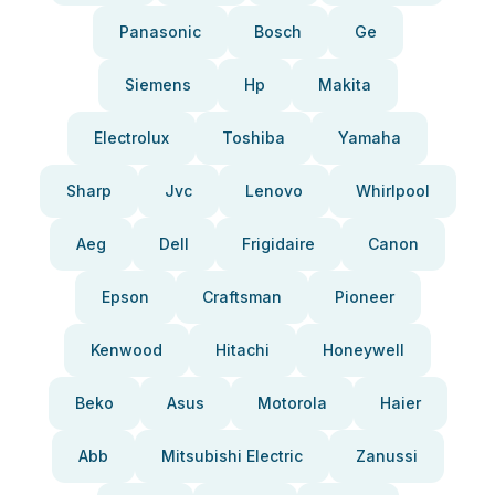
Panasonic
Bosch
Ge
Siemens
Hp
Makita
Electrolux
Toshiba
Yamaha
Sharp
Jvc
Lenovo
Whirlpool
Aeg
Dell
Frigidaire
Canon
Epson
Craftsman
Pioneer
Kenwood
Hitachi
Honeywell
Beko
Asus
Motorola
Haier
Abb
Mitsubishi Electric
Zanussi