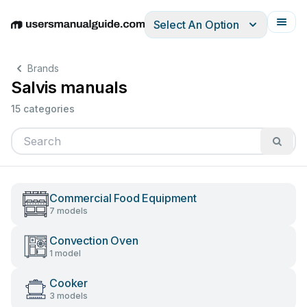
Select An Option
English
Deutsch
Español
Italiano
Français
Brands
Salvis manuals
15 categories
Commercial Food Equipment
7 models
Convection Oven
1 model
Cooker
3 models