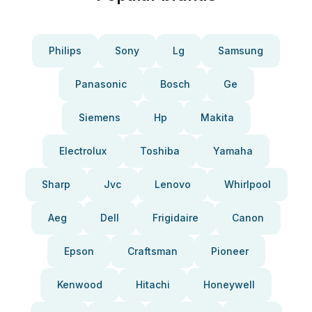
Philips
Sony
Lg
Samsung
Panasonic
Bosch
Ge
Siemens
Hp
Makita
Electrolux
Toshiba
Yamaha
Sharp
Jvc
Lenovo
Whirlpool
Aeg
Dell
Frigidaire
Canon
Epson
Craftsman
Pioneer
Kenwood
Hitachi
Honeywell