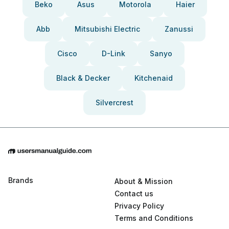
Beko
Asus
Motorola
Haier
Abb
Mitsubishi Electric
Zanussi
Cisco
D-Link
Sanyo
Black & Decker
Kitchenaid
Silvercrest
Brands
About & Mission
Contact us
Privacy Policy
Terms and Conditions