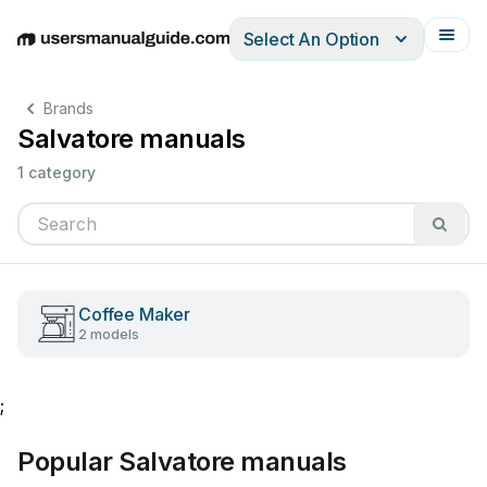
Select An Option
English
Deutsch
Español
Italiano
Français
Brands
Salvatore manuals
1 category
Coffee Maker
2 models
;
Popular Salvatore manuals