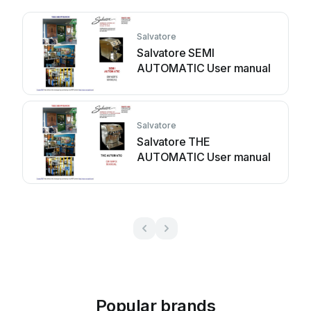
Salvatore
Salvatore SEMI
AUTOMATIC User manual
Salvatore
Salvatore THE
AUTOMATIC User manual
Popular brands