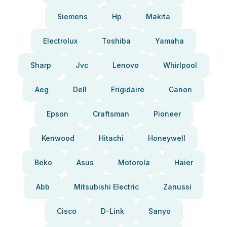
Siemens
Hp
Makita
Electrolux
Toshiba
Yamaha
Sharp
Jvc
Lenovo
Whirlpool
Aeg
Dell
Frigidaire
Canon
Epson
Craftsman
Pioneer
Kenwood
Hitachi
Honeywell
Beko
Asus
Motorola
Haier
Abb
Mitsubishi Electric
Zanussi
Cisco
D-Link
Sanyo