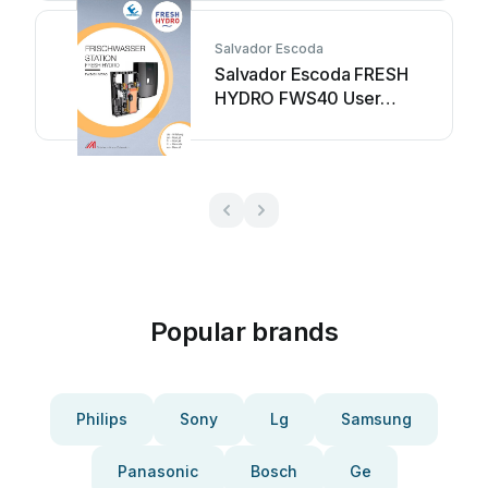
Salvador Escoda
Salvador Escoda FRESH
HYDRO FWS40 User
manual
Popular brands
Philips
Sony
Lg
Samsung
Panasonic
Bosch
Ge