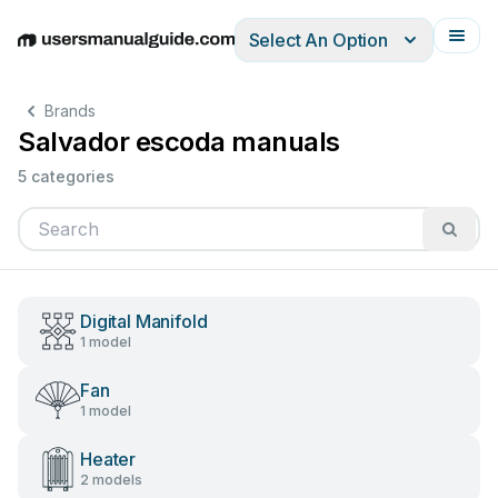
Select An Option
English
Deutsch
Español
Italiano
Français
Brands
Salvador escoda manuals
5 categories
Digital Manifold
1 model
Fan
1 model
Heater
2 models