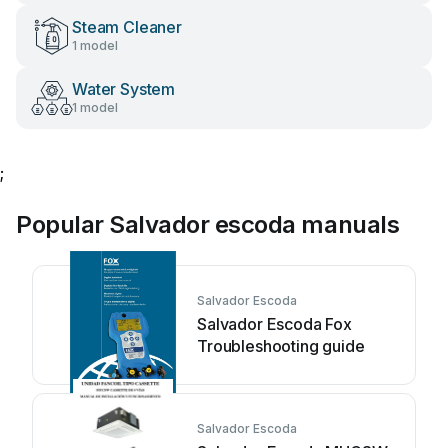
Steam Cleaner
1 model
Water System
1 model
;
Popular Salvador escoda manuals
Salvador Escoda
Salvador Escoda Fox
Troubleshooting guide
Salvador Escoda