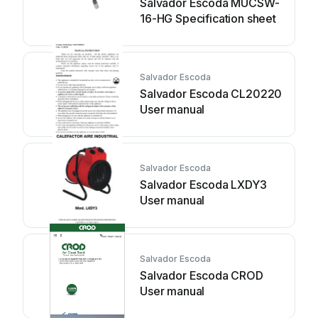
Salvador Escoda MUCSW-
16-HG Specification sheet
Salvador Escoda
Salvador Escoda CL20220
User manual
Salvador Escoda
Salvador Escoda LXDY3
User manual
Salvador Escoda
Salvador Escoda CROD
User manual