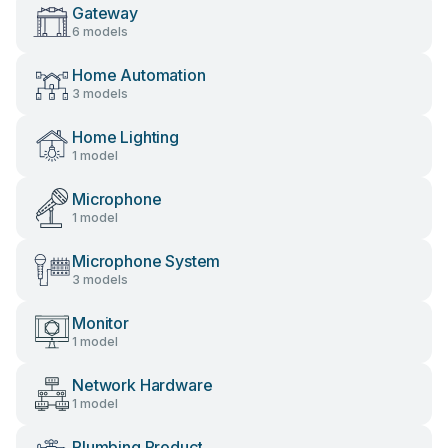
Gateway
6 models
Home Automation
3 models
Home Lighting
1 model
Microphone
1 model
Microphone System
3 models
Monitor
1 model
Network Hardware
1 model
Plumbing Product