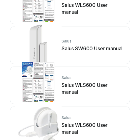
Salus WLS600 User
manual
Salus
Salus SW600 User manual
Salus
Salus WLS600 User
manual
Salus
Salus WLS600 User
manual