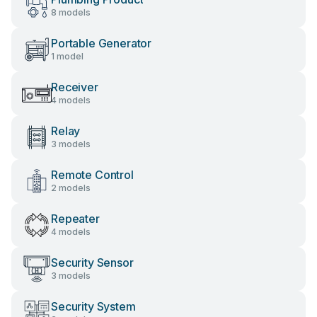
8 models
Portable Generator
1 model
Receiver
4 models
Relay
3 models
Remote Control
2 models
Repeater
4 models
Security Sensor
3 models
Security System