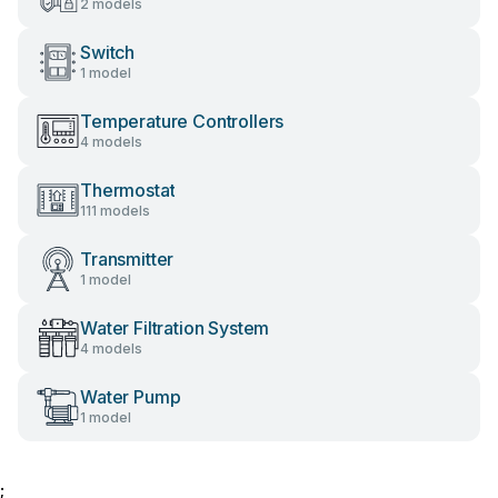
2 models
Switch
1 model
Temperature Controllers
4 models
Thermostat
111 models
Transmitter
1 model
Water Filtration System
4 models
Water Pump
1 model
;