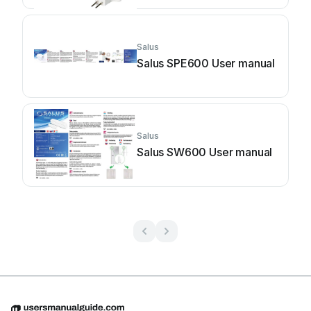
Salus
Salus SPE600 User manual
Salus
Salus SW600 User manual