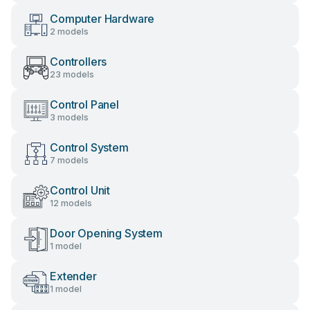
Computer Hardware
2 models
Controllers
23 models
Control Panel
3 models
Control System
7 models
Control Unit
12 models
Door Opening System
1 model
Extender
1 model