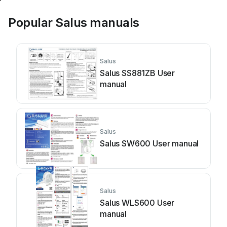
Popular Salus manuals
Salus
Salus SS881ZB User
manual
Salus
Salus SW600 User manual
Salus
Salus WLS600 User
manual