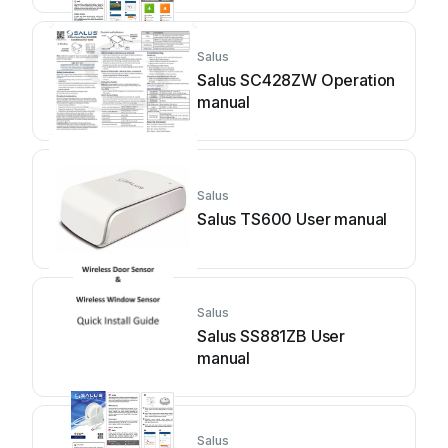
Salus
Salus SC428ZW Operation
manual
Salus
Salus TS600 User manual
Salus
Salus SS881ZB User
manual
Salus