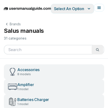
Select An Option
English
Deutsch
Español
Italiano
Français
Brands
Salus manuals
31 categories
Accessories
8 models
Amplifier
1 model
Batteries Charger
1 model