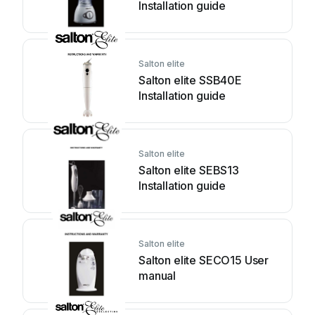
Installation guide
Salton elite
Salton elite SSB40E
Installation guide
Salton elite
Salton elite SEBS13
Installation guide
Salton elite
Salton elite SECO15 User
manual