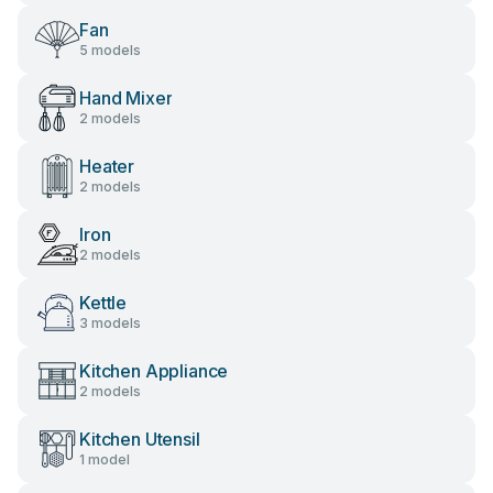
Fan
5 models
Hand Mixer
2 models
Heater
2 models
Iron
2 models
Kettle
3 models
Kitchen Appliance
2 models
Kitchen Utensil
1 model