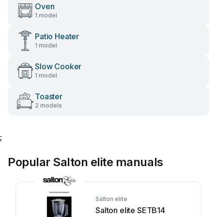
Oven
1 model
Patio Heater
1 model
Slow Cooker
1 model
Toaster
2 models
;
Popular Salton elite manuals
Salton elite
Salton elite SETB14