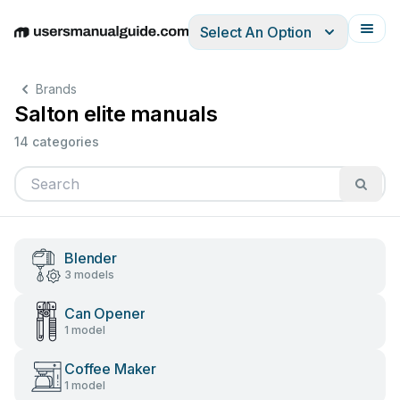
Select An Option
English
Deutsch
Español
Italiano
Français
Brands
Salton elite manuals
14 categories
Blender
3 models
Can Opener
1 model
Coffee Maker
1 model