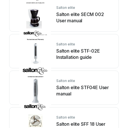
Salton elite
Salton elite SECM 002
User manual
Salton elite
Salton elite STF-02E
Installation guide
Salton elite
Salton elite STF04E User
manual
Salton elite
Salton elite SFF 18 User