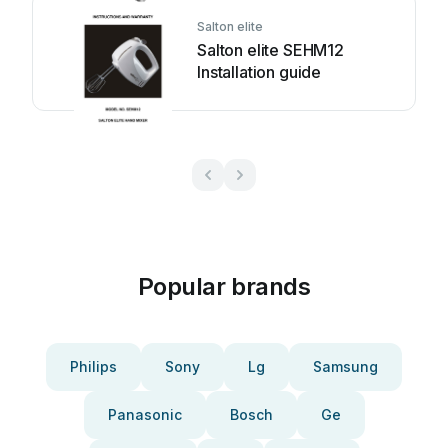
Salton elite
Salton elite SEHM12
Installation guide
Popular brands
Philips
Sony
Lg
Samsung
Panasonic
Bosch
Ge