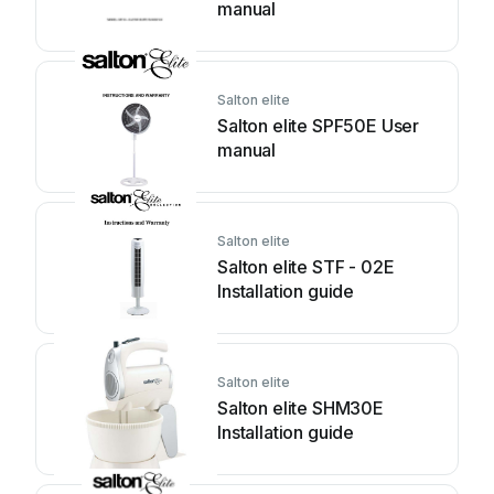
manual
Salton elite
Salton elite SPF50E User
manual
Salton elite
Salton elite STF - 02E
Installation guide
Salton elite
Salton elite SHM30E
Installation guide