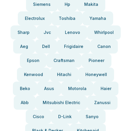
Siemens
Hp
Makita
Electrolux
Toshiba
Yamaha
Sharp
Jvc
Lenovo
Whirlpool
Aeg
Dell
Frigidaire
Canon
Epson
Craftsman
Pioneer
Kenwood
Hitachi
Honeywell
Beko
Asus
Motorola
Haier
Abb
Mitsubishi Electric
Zanussi
Cisco
D-Link
Sanyo
Black & Decker
Kitchenaid