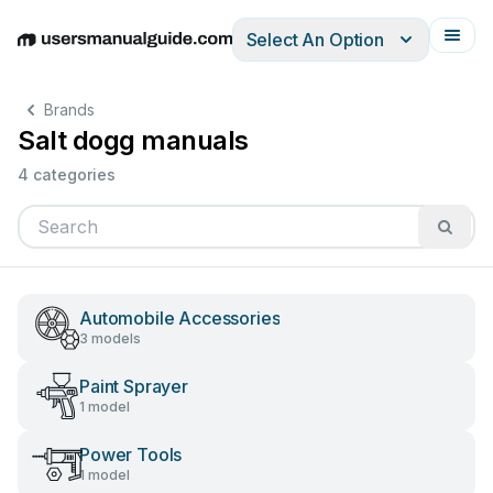
Select An Option
English
Deutsch
Español
Italiano
Français
Brands
Salt dogg manuals
4 categories
Automobile Accessories
3 models
Paint Sprayer
1 model
Power Tools
1 model