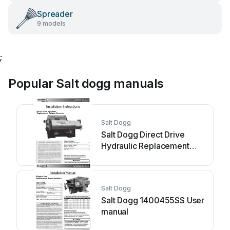
Spreader
9 models
;
Popular Salt dogg manuals
Salt Dogg
Salt Dogg Direct Drive
Hydraulic Replacement
Tailgate... User manual
Salt Dogg
Salt Dogg 1400455SS User
manual