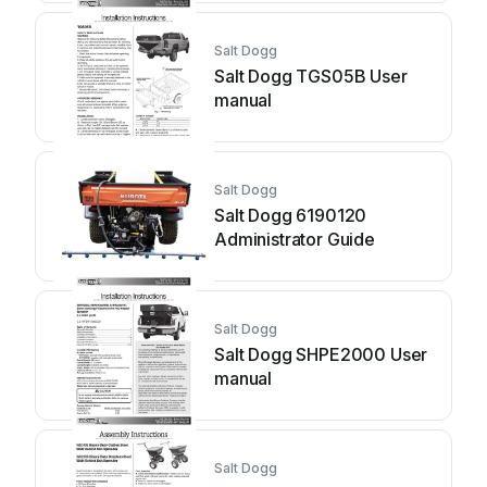
Salt Dogg
Salt Dogg TGS05B User
manual
Salt Dogg
Salt Dogg 6190120
Administrator Guide
Salt Dogg
Salt Dogg SHPE2000 User
manual
Salt Dogg