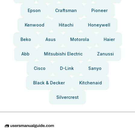
Epson
Craftsman
Pioneer
Kenwood
Hitachi
Honeywell
Beko
Asus
Motorola
Haier
Abb
Mitsubishi Electric
Zanussi
Cisco
D-Link
Sanyo
Black & Decker
Kitchenaid
Silvercrest