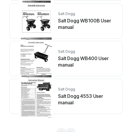
Salt Dogg
Salt Dogg WB100B User
manual
Salt Dogg
Salt Dogg WB400 User
manual
Salt Dogg
Salt Dogg 4553 User
manual