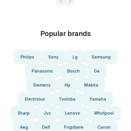
Popular brands
Philips
Sony
Lg
Samsung
Panasonic
Bosch
Ge
Siemens
Hp
Makita
Electrolux
Toshiba
Yamaha
Sharp
Jvc
Lenovo
Whirlpool
Aeg
Dell
Frigidaire
Canon