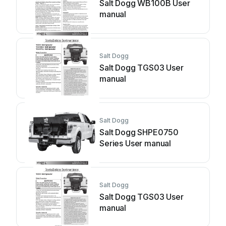
Salt Dogg WB100B User
manual
Salt Dogg
Salt Dogg TGS03 User
manual
Salt Dogg
Salt Dogg SHPE0750
Series User manual
Salt Dogg
Salt Dogg TGS03 User
manual