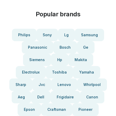
Popular brands
Philips
Sony
Lg
Samsung
Panasonic
Bosch
Ge
Siemens
Hp
Makita
Electrolux
Toshiba
Yamaha
Sharp
Jvc
Lenovo
Whirlpool
Aeg
Dell
Frigidaire
Canon
Epson
Craftsman
Pioneer