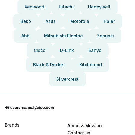
Kenwood
Hitachi
Honeywell
Beko
Asus
Motorola
Haier
Abb
Mitsubishi Electric
Zanussi
Cisco
D-Link
Sanyo
Black & Decker
Kitchenaid
Silvercrest
Brands
About & Mission
Contact us