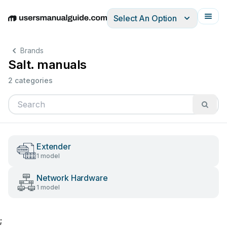
Select An Option
English
Deutsch
Español
Italiano
Français
Brands
Salt. manuals
2 categories
Extender
1 model
Network Hardware
1 model
;