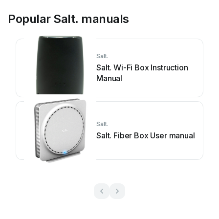
Popular Salt. manuals
Salt.
Salt. Wi-Fi Box Instruction
Manual
Salt.
Salt. Fiber Box User manual