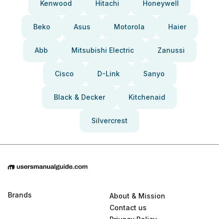
Kenwood
Hitachi
Honeywell
Beko
Asus
Motorola
Haier
Abb
Mitsubishi Electric
Zanussi
Cisco
D-Link
Sanyo
Black & Decker
Kitchenaid
Silvercrest
Brands
About & Mission
Contact us