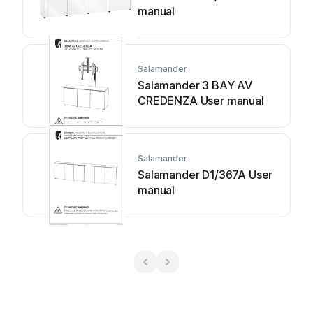
manual
Salamander
Salamander 3 BAY AV
CREDENZA User manual
Salamander
Salamander D1/367A User
manual