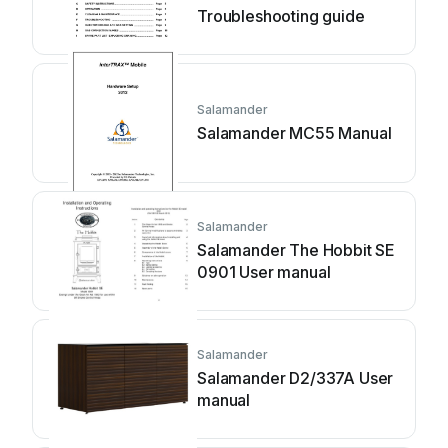
Troubleshooting guide
Salamander
Salamander MC55 Manual
Salamander
Salamander The Hobbit SE
0901 User manual
Salamander
Salamander D2/337A User
manual