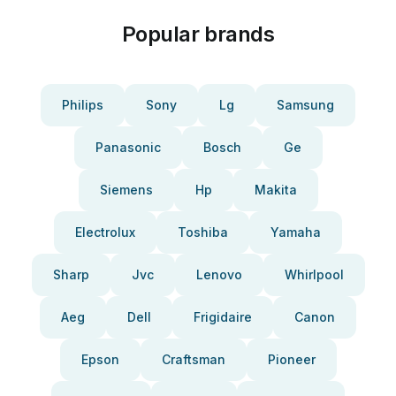
Popular brands
Philips
Sony
Lg
Samsung
Panasonic
Bosch
Ge
Siemens
Hp
Makita
Electrolux
Toshiba
Yamaha
Sharp
Jvc
Lenovo
Whirlpool
Aeg
Dell
Frigidaire
Canon
Epson
Craftsman
Pioneer