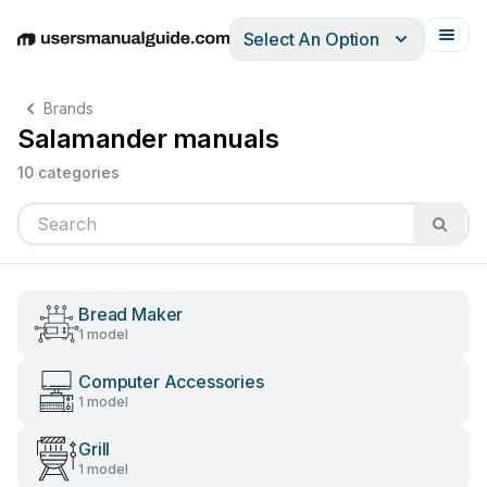
Select An Option
English
Deutsch
Español
Italiano
Français
Brands
Salamander manuals
10 categories
Bread Maker
1 model
Computer Accessories
1 model
Grill
1 model