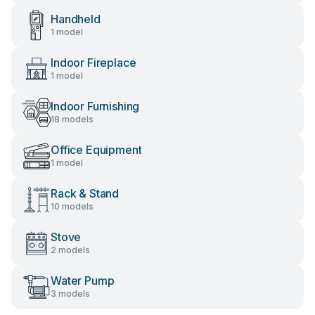
Handheld
1 model
Indoor Fireplace
1 model
Indoor Furnishing
18 models
Office Equipment
1 model
Rack & Stand
10 models
Stove
2 models
Water Pump
3 models