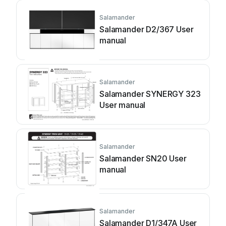
Salamander
Salamander D2/367 User
manual
Salamander
Salamander SYNERGY 323
User manual
Salamander
Salamander SN20 User
manual
Salamander
Salamander D1/347A User