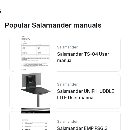
;
Popular Salamander manuals
Salamander
Salamander TS-04 User
manual
Salamander
Salamander UNIFI HUDDLE
LITE User manual
Salamander
Salamander EMP.PSG.3