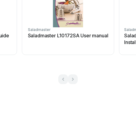
Saladmaster
Salad
uide
Saladmaster L10172SA User manual
Salad
Insta