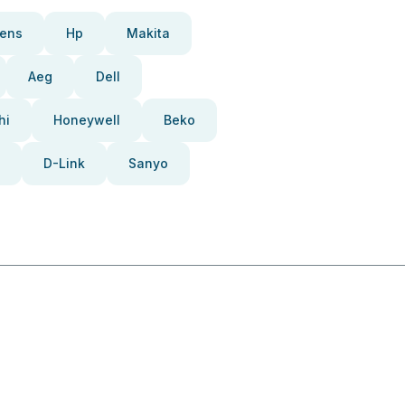
ens
Hp
Makita
Aeg
Dell
hi
Honeywell
Beko
D-Link
Sanyo