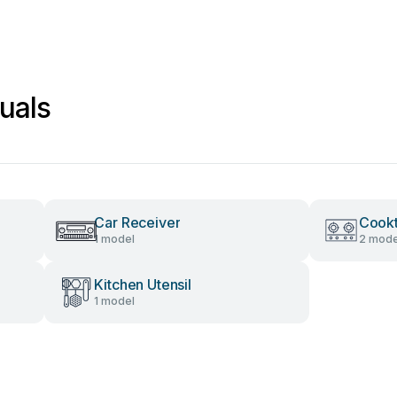
uals
Car Receiver
Cook
1 model
2 mode
Kitchen Utensil
1 model