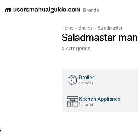
Brands
English
Deutsch
Español
Italiano
Français
•
•
Home
Brands
Saladmaster
Saladmaster man
5 categories
Broiler
1 model
Kitchen Appliance
1 model
;