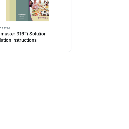
master
master 316Ti Solution
llation instructions