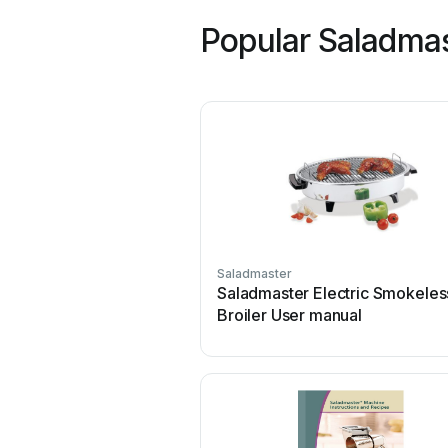
Popular Saladma
Saladmaster
Saladmaster Electric Smokeles
Broiler User manual