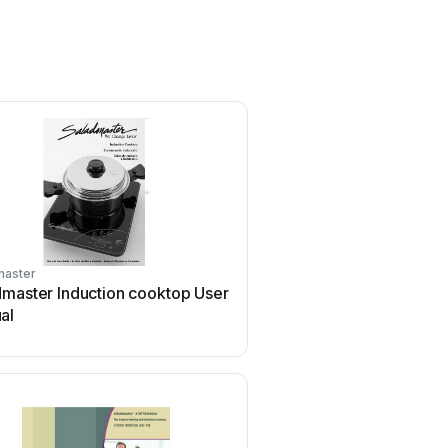
master
dmaster Induction cooktop User
al