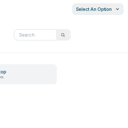
Select An Option
top
ls