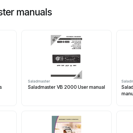
ster manuals
Saladmaster
Salad
s
Saladmaster VB 2000 User manual
Sala
manu