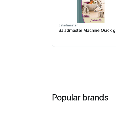
Saladmaster
Saladmaster Machine Quick g
Popular brands