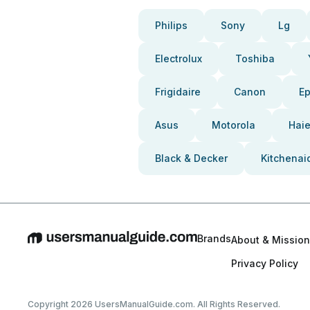
Philips
Sony
Lg
Electrolux
Toshiba
Frigidaire
Canon
E
Asus
Motorola
Haie
Black & Decker
Kitchenai
Brands
About & Mission
Privacy Policy
Copyright 2026 UsersManualGuide.com. All Rights Reserved.