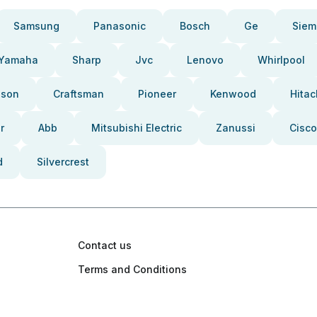
Samsung
Panasonic
Bosch
Ge
Siem
Yamaha
Sharp
Jvc
Lenovo
Whirlpool
pson
Craftsman
Pioneer
Kenwood
Hitac
r
Abb
Mitsubishi Electric
Zanussi
Cisco
d
Silvercrest
Contact us
Terms and Conditions