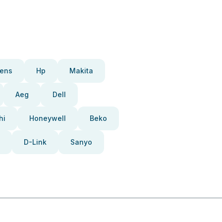
ens
Hp
Makita
Aeg
Dell
hi
Honeywell
Beko
D-Link
Sanyo