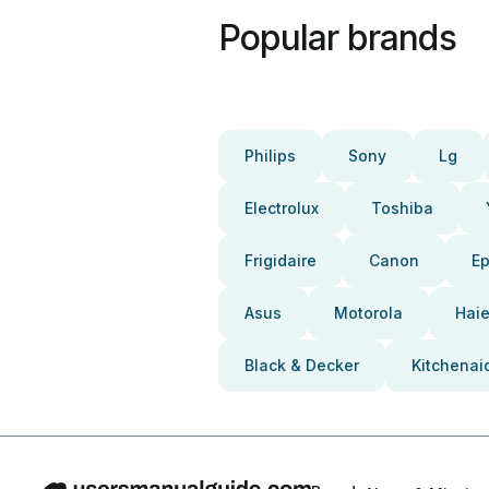
Popular brands
Philips
Sony
Lg
Electrolux
Toshiba
Frigidaire
Canon
E
Asus
Motorola
Haie
Black & Decker
Kitchenai