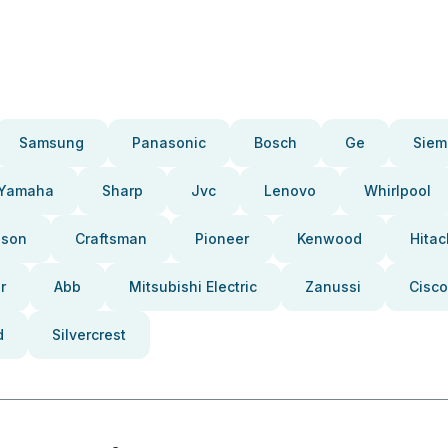
Samsung
Panasonic
Bosch
Ge
Siem
Yamaha
Sharp
Jvc
Lenovo
Whirlpool
pson
Craftsman
Pioneer
Kenwood
Hitac
r
Abb
Mitsubishi Electric
Zanussi
Cisco
d
Silvercrest