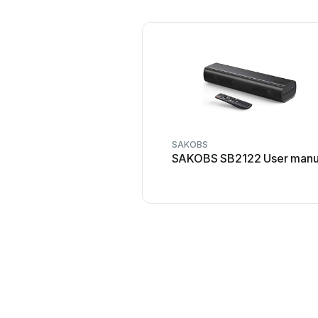
SAKOBS
SAKOBS SB2122 User manu