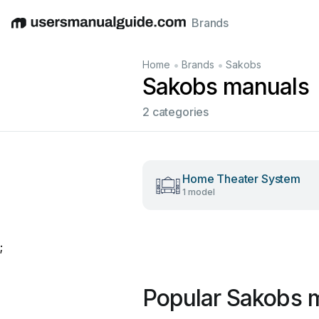
Brands
English
Deutsch
Español
Italiano
Français
•
•
Home
Brands
Sakobs
Sakobs manuals
2 categories
Home Theater System
1 model
;
Popular Sakobs 