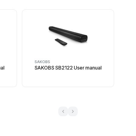
SAKOBS
al
SAKOBS SB2122 User manual