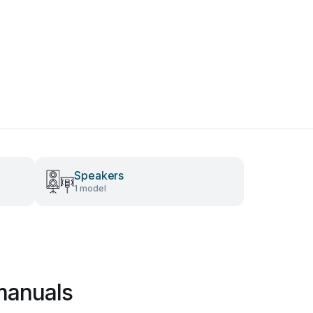
Speakers
1 model
manuals