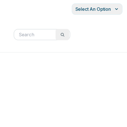
Select An Option