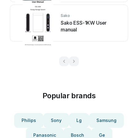
Sako
Sako ESS-1KW User
manual
Popular brands
Philips
Sony
Lg
Samsung
Panasonic
Bosch
Ge