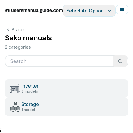
Select An Option
English
Deutsch
Español
Italiano
Français
Brands
Sako manuals
2 categories
Inverter
3 models
Storage
1 model
;