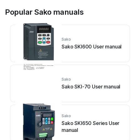
Popular Sako manuals
Sako
Sako SKI600 User manual
Sako
Sako SKI-70 User manual
Sako
Sako SKI650 Series User
manual