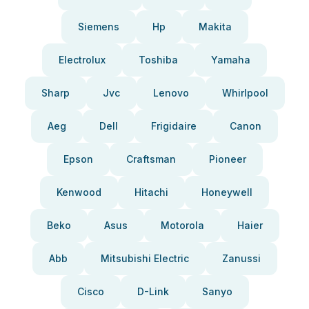
Siemens
Hp
Makita
Electrolux
Toshiba
Yamaha
Sharp
Jvc
Lenovo
Whirlpool
Aeg
Dell
Frigidaire
Canon
Epson
Craftsman
Pioneer
Kenwood
Hitachi
Honeywell
Beko
Asus
Motorola
Haier
Abb
Mitsubishi Electric
Zanussi
Cisco
D-Link
Sanyo