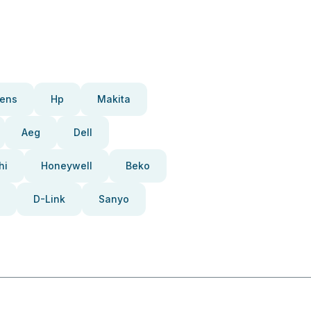
ens
Hp
Makita
Aeg
Dell
hi
Honeywell
Beko
D-Link
Sanyo