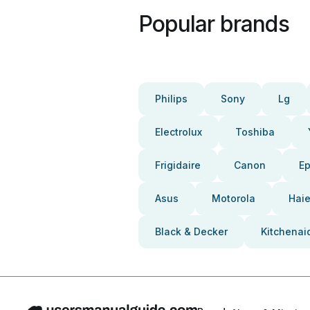
Popular brands
Philips
Sony
Lg
Electrolux
Toshiba
Frigidaire
Canon
E
Asus
Motorola
Haie
Black & Decker
Kitchenai