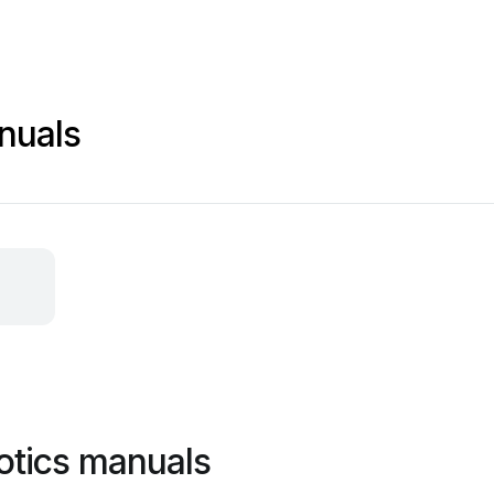
nuals
otics manuals