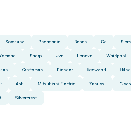
Samsung
Panasonic
Bosch
Ge
Siem
Yamaha
Sharp
Jvc
Lenovo
Whirlpool
pson
Craftsman
Pioneer
Kenwood
Hitac
r
Abb
Mitsubishi Electric
Zanussi
Cisco
d
Silvercrest