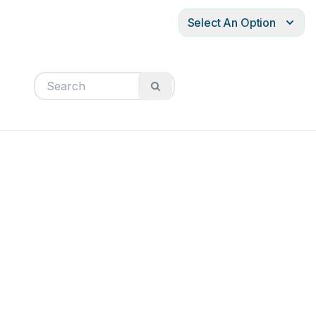
Select An Option