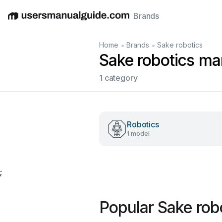
Brands
English
Deutsch
Español
Italiano
Français
•
•
Home
Brands
Sake robotics
Sake robotics ma
1 category
Robotics
1 model
;
Popular Sake rob