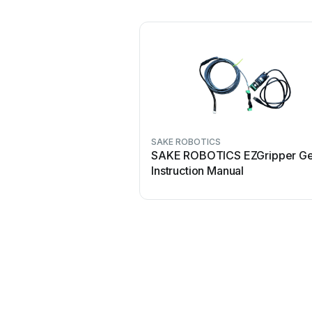
SAKE ROBOTICS
SAKE ROBOTICS EZGripper Ge
Instruction Manual