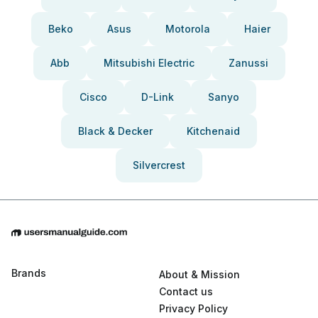
Beko
Asus
Motorola
Haier
Abb
Mitsubishi Electric
Zanussi
Cisco
D-Link
Sanyo
Black & Decker
Kitchenaid
Silvercrest
Brands
About & Mission
Contact us
Privacy Policy