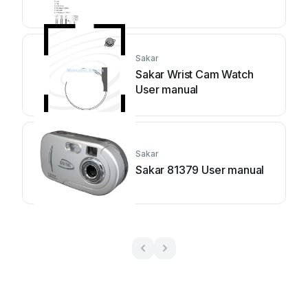
Sakar
Sakar Wrist Cam Watch
User manual
Sakar
Sakar 81379 User manual