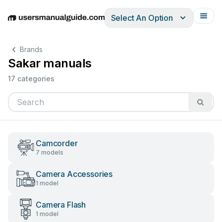
Select An Option
English
Deutsch
Español
Italiano
Français
Brands
Sakar manuals
17 categories
Camcorder
7 models
Camera Accessories
1 model
Camera Flash
1 model