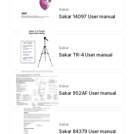
Sakar
Sakar 14097 User manual
Sakar
Sakar TR-4 User manual
Sakar
Sakar 952AF User manual
Sakar
Sakar 84379 User manual