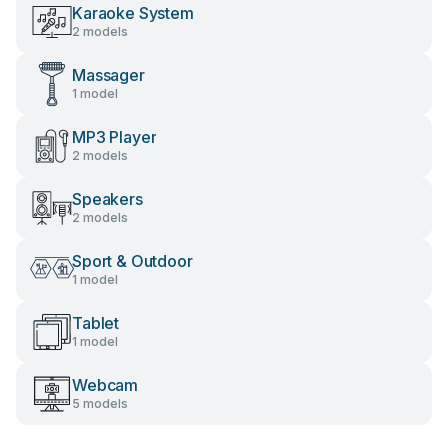
Karaoke System
2 models
Massager
1 model
MP3 Player
2 models
Speakers
2 models
Sport & Outdoor
1 model
Tablet
1 model
Webcam
5 models