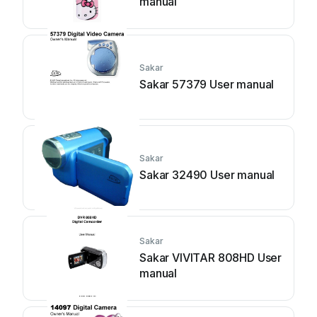
manual
Sakar
Sakar 57379 User manual
Sakar
Sakar 32490 User manual
Sakar
Sakar VIVITAR 808HD User
manual