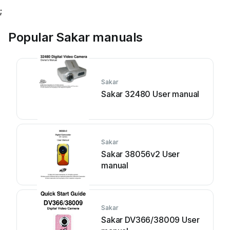
;
Popular Sakar manuals
Sakar
Sakar 32480 User manual
Sakar
Sakar 38056v2 User
manual
Sakar
Sakar DV366/38009 User