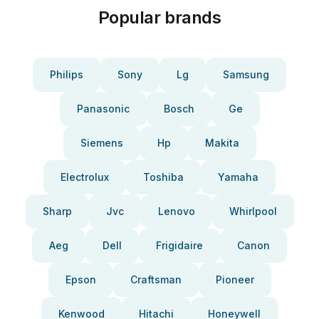
Popular brands
Philips
Sony
Lg
Samsung
Panasonic
Bosch
Ge
Siemens
Hp
Makita
Electrolux
Toshiba
Yamaha
Sharp
Jvc
Lenovo
Whirlpool
Aeg
Dell
Frigidaire
Canon
Epson
Craftsman
Pioneer
Kenwood
Hitachi
Honeywell