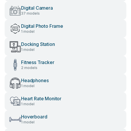
Digital Camera
37 models
Digital Photo Frame
1 model
Docking Station
1 model
Fitness Tracker
2 models
Headphones
1 model
Heart Rate Monitor
1 model
Hoverboard
1 model