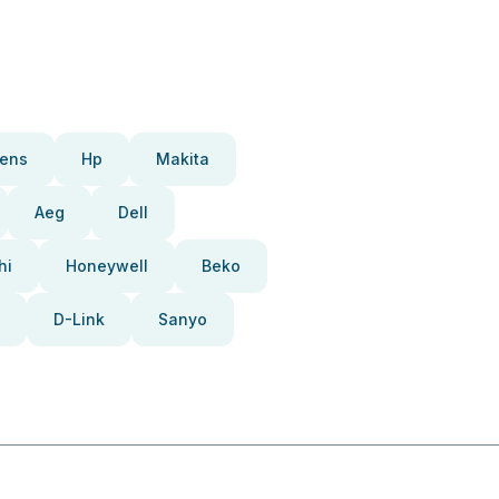
ens
Hp
Makita
Aeg
Dell
hi
Honeywell
Beko
D-Link
Sanyo