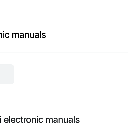
c
onic manuals
i electronic manuals