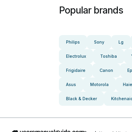
Popular brands
Philips
Sony
Lg
Electrolux
Toshiba
Frigidaire
Canon
E
Asus
Motorola
Haie
Black & Decker
Kitchenai