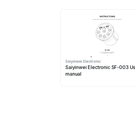
Saiyinwei Electronic
Saiyinwei Electronic SF-003 U
manual