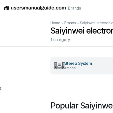
Brands
English
Deutsch
Español
Italiano
Français
•
•
Home
Brands
Saiyinwei electroni
Saiyinwei electr
1 category
Stereo System
1 model
;
Popular Saiyinwe