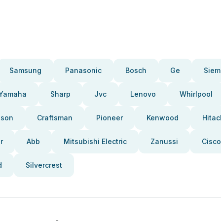
Samsung
Panasonic
Bosch
Ge
Siem
Yamaha
Sharp
Jvc
Lenovo
Whirlpool
pson
Craftsman
Pioneer
Kenwood
Hitac
r
Abb
Mitsubishi Electric
Zanussi
Cisco
d
Silvercrest