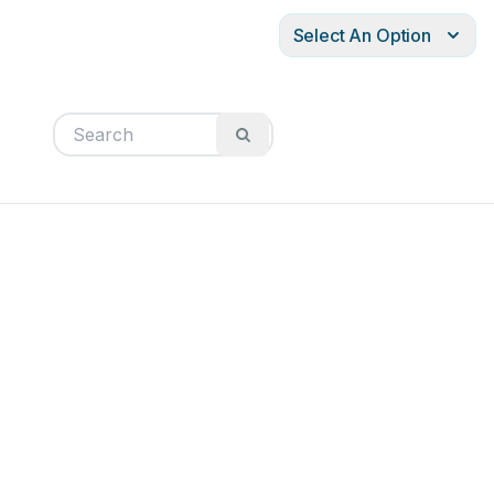
Select An Option