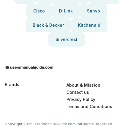
Cisco
D-Link
Sanyo
Black & Decker
Kitchenaid
Silvercrest
Brands
About & Mission
Contact us
Privacy Policy
Terms and Conditions
Copyright 2026 UsersManualGuide.com. All Rights Reserved.