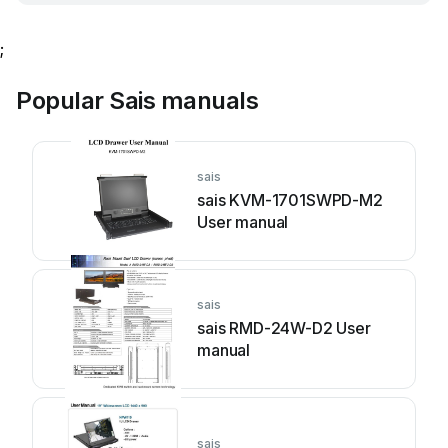
;
Popular Sais manuals
sais
sais KVM-1701SWPD-M2
User manual
sais
sais RMD-24W-D2 User
manual
sais