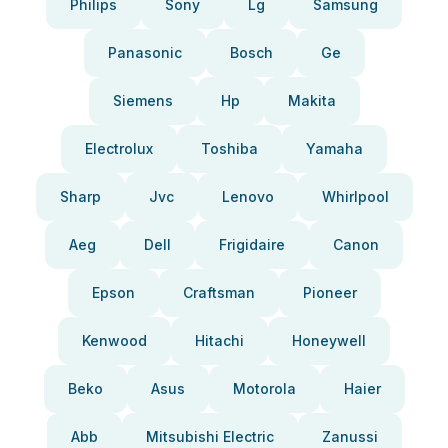
Philips
Sony
Lg
Samsung
Panasonic
Bosch
Ge
Siemens
Hp
Makita
Electrolux
Toshiba
Yamaha
Sharp
Jvc
Lenovo
Whirlpool
Aeg
Dell
Frigidaire
Canon
Epson
Craftsman
Pioneer
Kenwood
Hitachi
Honeywell
Beko
Asus
Motorola
Haier
Abb
Mitsubishi Electric
Zanussi