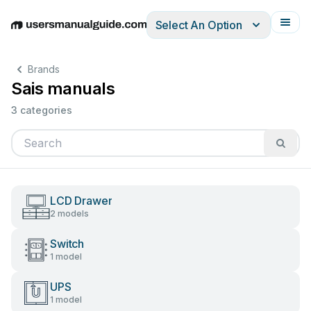
Select An Option
English
Deutsch
Español
Italiano
Français
Brands
Sais manuals
3 categories
LCD Drawer
2 models
Switch
1 model
UPS
1 model