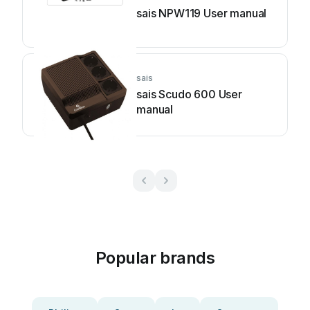
sais NPW119 User manual
sais
sais Scudo 600 User
manual
Popular brands