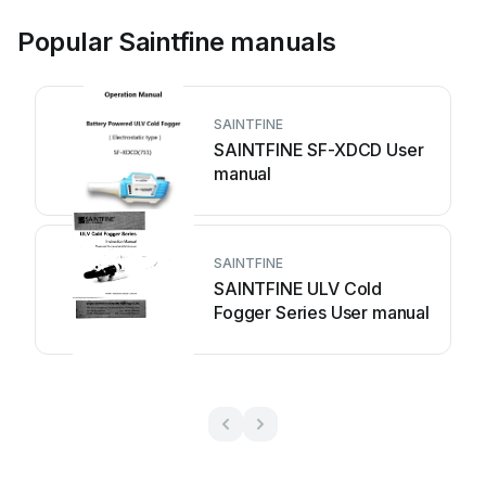
Popular Saintfine manuals
SAINTFINE
SAINTFINE SF-XDCD User
manual
SAINTFINE
SAINTFINE ULV Cold
Fogger Series User manual