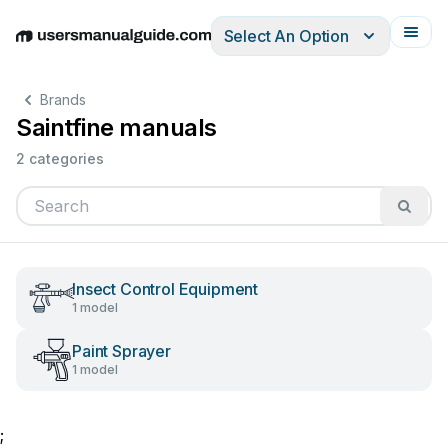
Select An Option
English
Deutsch
Español
Italiano
Français
Brands
Saintfine manuals
2 categories
Insect Control Equipment
1 model
Paint Sprayer
1 model
;