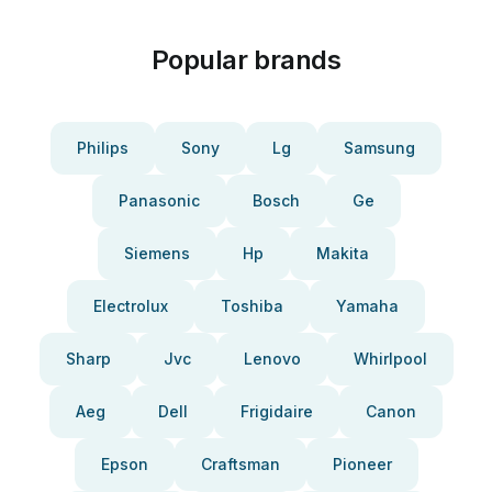
Popular brands
Philips
Sony
Lg
Samsung
Panasonic
Bosch
Ge
Siemens
Hp
Makita
Electrolux
Toshiba
Yamaha
Sharp
Jvc
Lenovo
Whirlpool
Aeg
Dell
Frigidaire
Canon
Epson
Craftsman
Pioneer