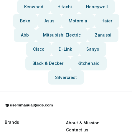
Kenwood
Hitachi
Honeywell
Beko
Asus
Motorola
Haier
Abb
Mitsubishi Electric
Zanussi
Cisco
D-Link
Sanyo
Black & Decker
Kitchenaid
Silvercrest
Brands
About & Mission
Contact us