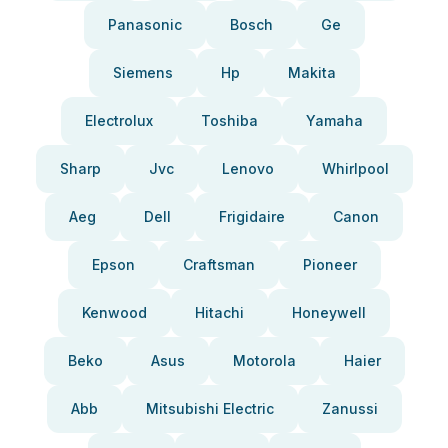
Panasonic
Bosch
Ge
Siemens
Hp
Makita
Electrolux
Toshiba
Yamaha
Sharp
Jvc
Lenovo
Whirlpool
Aeg
Dell
Frigidaire
Canon
Epson
Craftsman
Pioneer
Kenwood
Hitachi
Honeywell
Beko
Asus
Motorola
Haier
Abb
Mitsubishi Electric
Zanussi