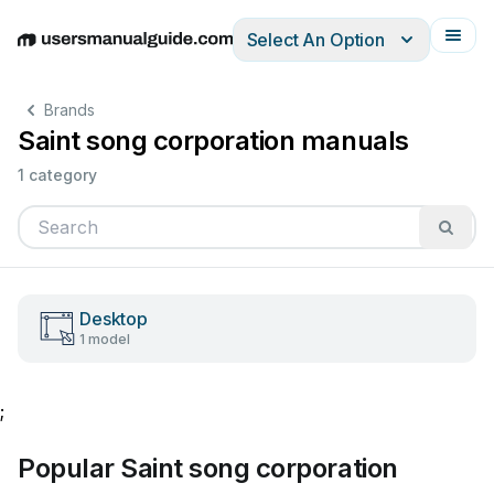
Select An Option
English
Deutsch
Español
Italiano
Français
Brands
Saint song corporation manuals
1 category
Desktop
1 model
;
Popular Saint song corporation