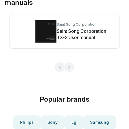
manuals
Saint Song Corporation
Saint Song Corporation
TX-3 User manual
Popular brands
Philips
Sony
Lg
Samsung