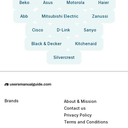
Beko
Asus
Motorola
Haier
Abb
Mitsubishi Electric
Zanussi
Cisco
D-Link
Sanyo
Black & Decker
Kitchenaid
Silvercrest
Brands
About & Mission
Contact us
Privacy Policy
Terms and Conditions