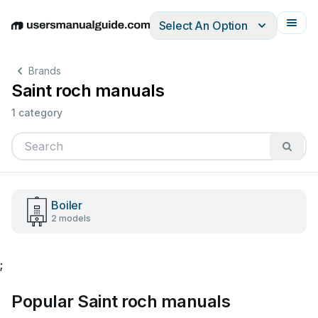
Select An Option
English
Deutsch
Español
Italiano
Français
Brands
Saint roch manuals
1 category
Boiler
2 models
;
Popular Saint roch manuals