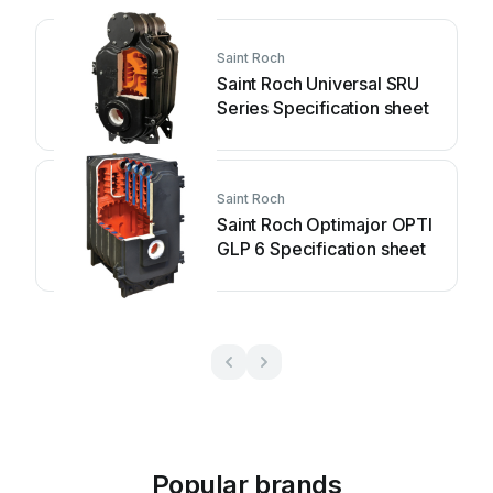
Saint Roch
Saint Roch Universal SRU
Series Specification sheet
Saint Roch
Saint Roch Optimajor OPTI
GLP 6 Specification sheet
Popular brands