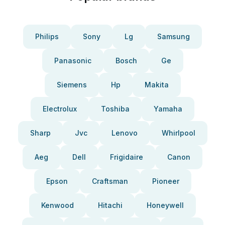
Philips
Sony
Lg
Samsung
Panasonic
Bosch
Ge
Siemens
Hp
Makita
Electrolux
Toshiba
Yamaha
Sharp
Jvc
Lenovo
Whirlpool
Aeg
Dell
Frigidaire
Canon
Epson
Craftsman
Pioneer
Kenwood
Hitachi
Honeywell