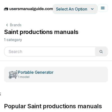
Select An Option
English
Deutsch
Español
Italiano
Français
Brands
Saint productions manuals
1 category
Portable Generator
1 model
;
Popular Saint productions manuals