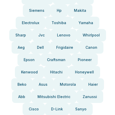
Siemens
Hp
Makita
Electrolux
Toshiba
Yamaha
Sharp
Jvc
Lenovo
Whirlpool
Aeg
Dell
Frigidaire
Canon
Epson
Craftsman
Pioneer
Kenwood
Hitachi
Honeywell
Beko
Asus
Motorola
Haier
Abb
Mitsubishi Electric
Zanussi
Cisco
D-Link
Sanyo