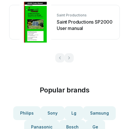
Saint Productions
Saint Productions SP2000
User manual
Popular brands
Philips
Sony
Lg
Samsung
Panasonic
Bosch
Ge