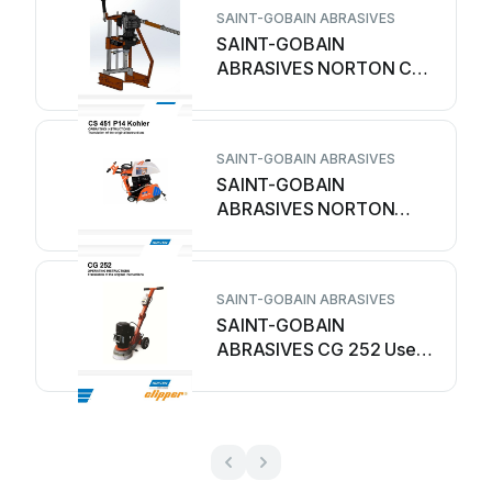
SAINT-GOBAIN ABRASIVES
SAINT-GOBAIN
ABRASIVES NORTON CDP
300 User manual
SAINT-GOBAIN ABRASIVES
SAINT-GOBAIN
ABRASIVES NORTON
clipper CS 451 P14 Kohler
User manual
SAINT-GOBAIN ABRASIVES
SAINT-GOBAIN
ABRASIVES CG 252 User
manual