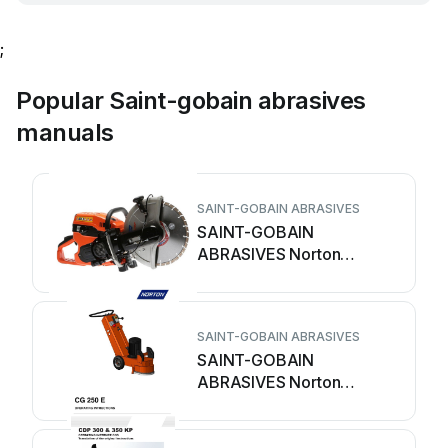
;
Popular Saint-gobain abrasives
manuals
SAINT-GOBAIN ABRASIVES
SAINT-GOBAIN
ABRASIVES Norton
CP514-350i User manual
SAINT-GOBAIN ABRASIVES
SAINT-GOBAIN
ABRASIVES Norton
Clipper CG 250 E
Operating instructions