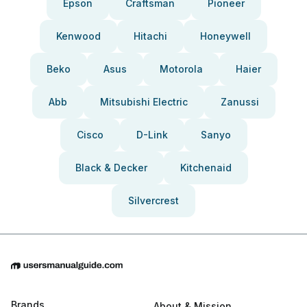
Epson
Craftsman
Pioneer
Kenwood
Hitachi
Honeywell
Beko
Asus
Motorola
Haier
Abb
Mitsubishi Electric
Zanussi
Cisco
D-Link
Sanyo
Black & Decker
Kitchenaid
Silvercrest
Brands
About & Mission