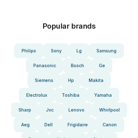
Popular brands
Philips
Sony
Lg
Samsung
Panasonic
Bosch
Ge
Siemens
Hp
Makita
Electrolux
Toshiba
Yamaha
Sharp
Jvc
Lenovo
Whirlpool
Aeg
Dell
Frigidaire
Canon