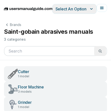
Select An Option
English
Deutsch
Español
Italiano
Français
Brands
Saint-gobain abrasives manuals
3 categories
Cutter
1 model
Floor Machine
3 models
Grinder
1 model