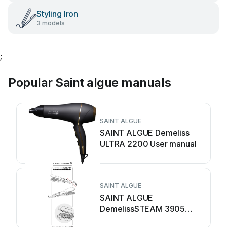
Styling Iron
3 models
;
Popular Saint algue manuals
SAINT ALGUE
SAINT ALGUE Demeliss
ULTRA 2200 User manual
SAINT ALGUE
SAINT ALGUE
DemelissSTEAM 3905
User manual