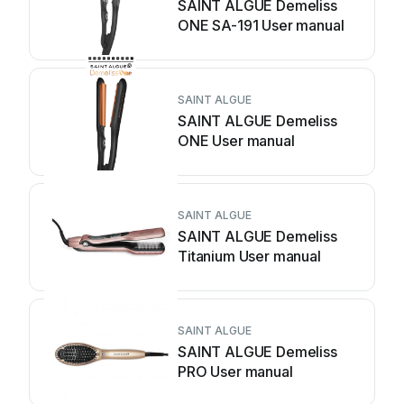
SAINT ALGUE Demeliss
ONE SA-191 User manual
SAINT ALGUE
SAINT ALGUE Demeliss
ONE User manual
SAINT ALGUE
SAINT ALGUE Demeliss
Titanium User manual
SAINT ALGUE
SAINT ALGUE Demeliss
PRO User manual