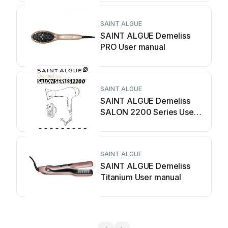
SAINT ALGUE
SAINT ALGUE Demeliss
PRO User manual
SAINT ALGUE
SAINT ALGUE Demeliss
SALON 2200 Series User
manual
SAINT ALGUE
SAINT ALGUE Demeliss
Titanium User manual