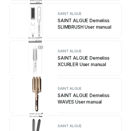
SAINT ALGUE
SAINT ALGUE Demeliss
SLIMBRUSH User manual
SAINT ALGUE
SAINT ALGUE Demeliss
XCURLER User manual
SAINT ALGUE
SAINT ALGUE Demeliss
WAVES User manual
SAINT ALGUE