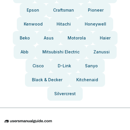
Epson
Craftsman
Pioneer
Kenwood
Hitachi
Honeywell
Beko
Asus
Motorola
Haier
Abb
Mitsubishi Electric
Zanussi
Cisco
D-Link
Sanyo
Black & Decker
Kitchenaid
Silvercrest