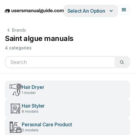
Select An Option
English
Deutsch
Español
Italiano
Français
Brands
Saint algue manuals
4 categories
Hair Dryer
1 model
Hair Styler
8 models
Personal Care Product
2 models