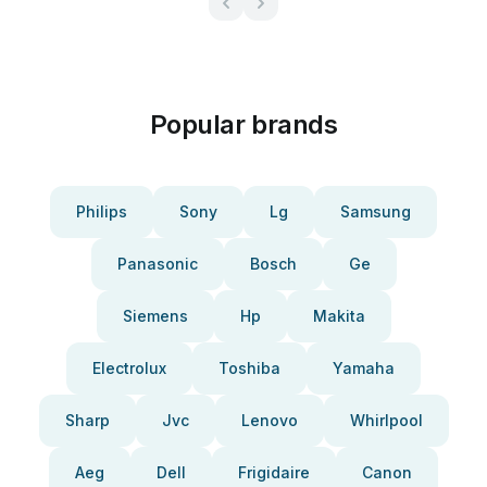
Popular brands
Philips
Sony
Lg
Samsung
Panasonic
Bosch
Ge
Siemens
Hp
Makita
Electrolux
Toshiba
Yamaha
Sharp
Jvc
Lenovo
Whirlpool
Aeg
Dell
Frigidaire
Canon