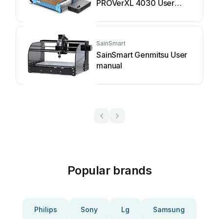
PROVerXL 4030 User
manual
SainSmart
SainSmart Genmitsu User
manual
Popular brands
Philips
Sony
Lg
Samsung