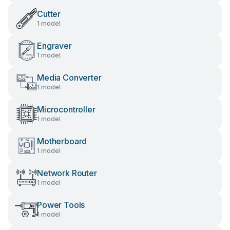
Cutter
1 model
Engraver
1 model
Media Converter
1 model
Microcontroller
1 model
Motherboard
1 model
Network Router
1 model
Power Tools
1 model