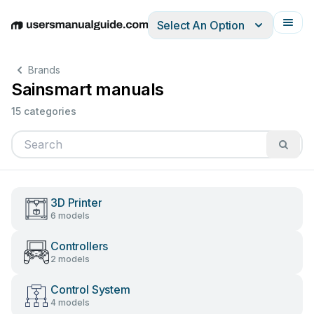
Select An Option
English
Deutsch
Español
Italiano
Français
Brands
Sainsmart manuals
15 categories
3D Printer
6 models
Controllers
2 models
Control System
4 models