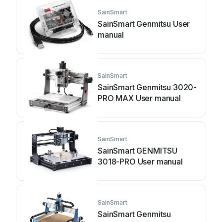
SainSmart
SainSmart Genmitsu User
manual
SainSmart
SainSmart Genmitsu 3020-
PRO MAX User manual
SainSmart
SainSmart GENMITSU
3018-PRO User manual
SainSmart
SainSmart Genmitsu