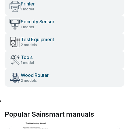
Printer
1 model
Security Sensor
1 model
Test Equipment
2 models
Tools
1 model
Wood Router
2 models
;
Popular Sainsmart manuals