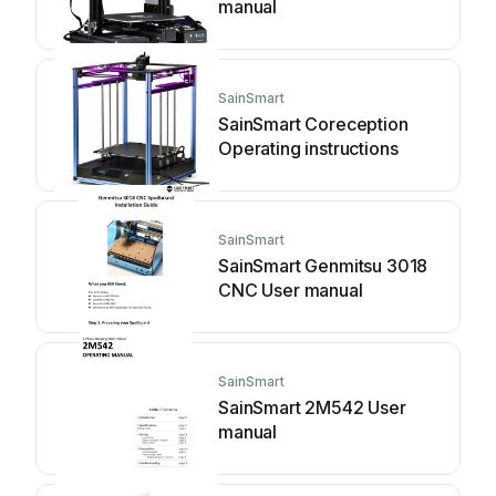
manual
SainSmart
SainSmart Coreception
Operating instructions
SainSmart
SainSmart Genmitsu 3018
CNC User manual
SainSmart
SainSmart 2M542 User
manual