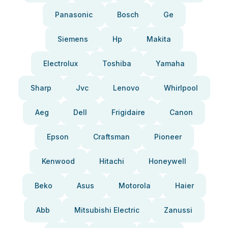
Panasonic
Bosch
Ge
Siemens
Hp
Makita
Electrolux
Toshiba
Yamaha
Sharp
Jvc
Lenovo
Whirlpool
Aeg
Dell
Frigidaire
Canon
Epson
Craftsman
Pioneer
Kenwood
Hitachi
Honeywell
Beko
Asus
Motorola
Haier
Abb
Mitsubishi Electric
Zanussi