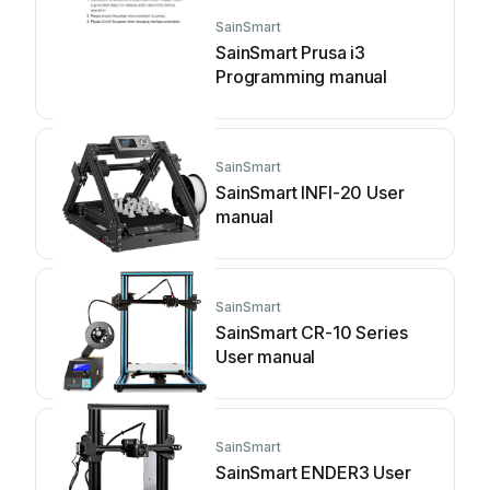
SainSmart
SainSmart Prusa i3
Programming manual
SainSmart
SainSmart INFI-20 User
manual
SainSmart
SainSmart CR-10 Series
User manual
SainSmart
SainSmart ENDER3 User