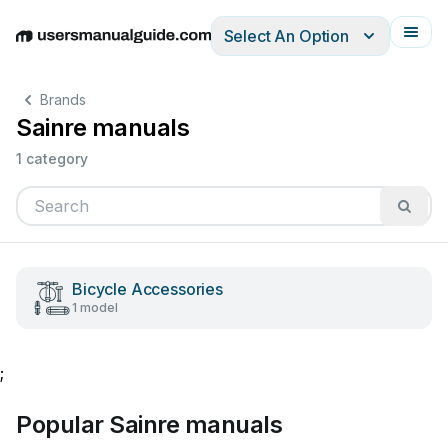
Select An Option
English
Deutsch
Español
Italiano
Français
Brands
Sainre manuals
1 category
Bicycle Accessories
1 model
;
Popular Sainre manuals