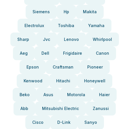
Siemens
Hp
Makita
Electrolux
Toshiba
Yamaha
Sharp
Jvc
Lenovo
Whirlpool
Aeg
Dell
Frigidaire
Canon
Epson
Craftsman
Pioneer
Kenwood
Hitachi
Honeywell
Beko
Asus
Motorola
Haier
Abb
Mitsubishi Electric
Zanussi
Cisco
D-Link
Sanyo