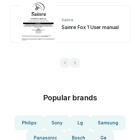
Sainre
Sainre Fox 1 User manual
Popular brands
Philips
Sony
Lg
Samsung
Panasonic
Bosch
Ge