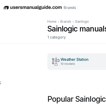
Brands
English
Deutsch
Español
Italiano
Français
•
•
Home
Brands
Sainlogic
Sainlogic manual
1 category
Weather Station
10 models
;
Popular Sainlogi