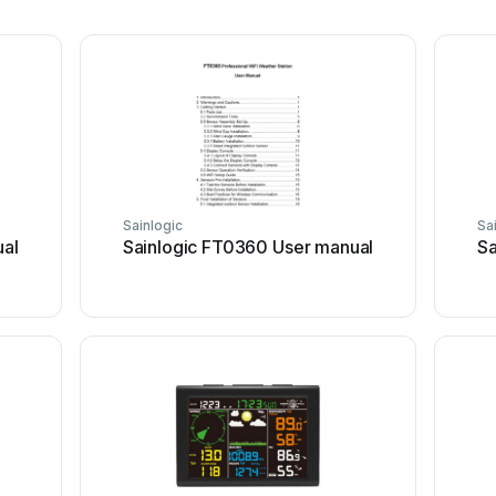
Sainlogic
Sa
ual
Sainlogic FT0360 User manual
Sa