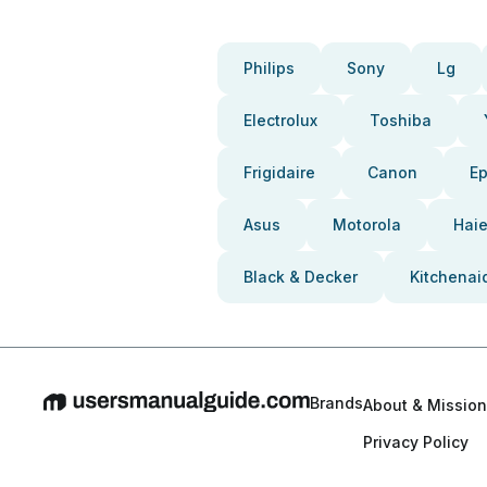
Philips
Sony
Lg
Electrolux
Toshiba
Frigidaire
Canon
E
Asus
Motorola
Haie
Black & Decker
Kitchenai
Brands
About & Mission
Privacy Policy