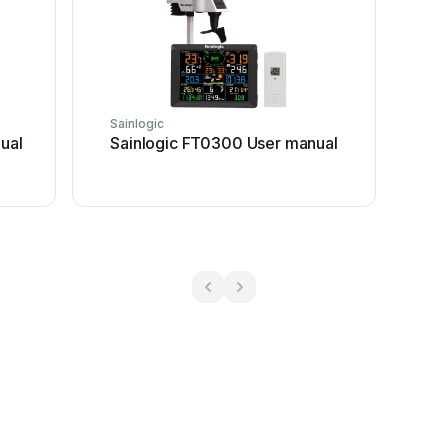
Sainlogic
ual
Sainlogic FT0300 User manual