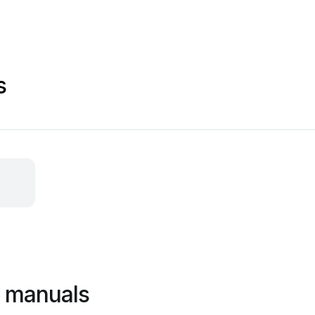
s
c manuals