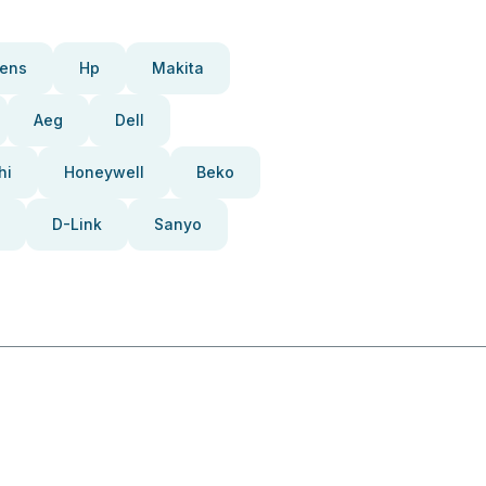
ens
Hp
Makita
Aeg
Dell
hi
Honeywell
Beko
D-Link
Sanyo