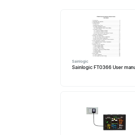
Sainlogic
Sainlogic FT0366 User man