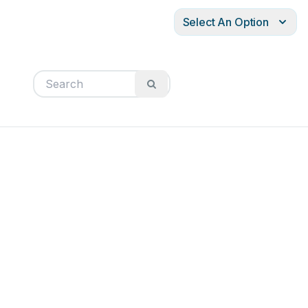
Select An Option