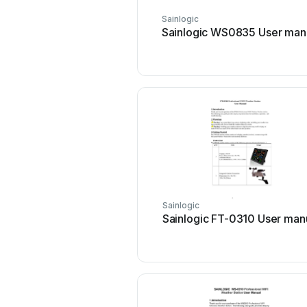
Sainlogic
Sainlogic WS0835 User man
Sainlogic
Sainlogic FT-0310 User man