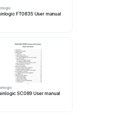
inlogic
inlogic FT0835 User manual
inlogic
ainlogic SC089 User manual