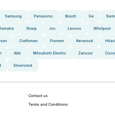
Samsung
Panasonic
Bosch
Ge
Siem
Yamaha
Sharp
Jvc
Lenovo
Whirlpool
pson
Craftsman
Pioneer
Kenwood
Hitac
r
Abb
Mitsubishi Electric
Zanussi
Cisco
d
Silvercrest
Contact us
Terms and Conditions