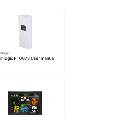
inlogic
inlogic FT0073 User manual