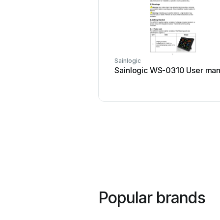
Sainlogic
Sainlogic WS-0310 User man
Popular brands