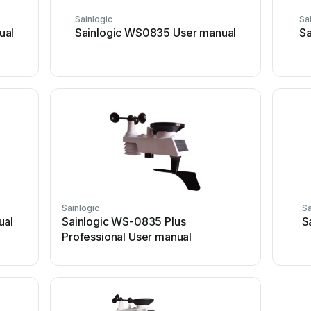
Sainlogic
Sa
ual
Sainlogic WS0835 User manual
Sa
Sainlogic
Sa
ual
Sainlogic WS-0835 Plus
S
Professional User manual