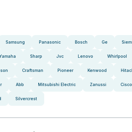
Samsung
Panasonic
Bosch
Ge
Siem
Yamaha
Sharp
Jvc
Lenovo
Whirlpool
pson
Craftsman
Pioneer
Kenwood
Hitac
r
Abb
Mitsubishi Electric
Zanussi
Cisco
d
Silvercrest