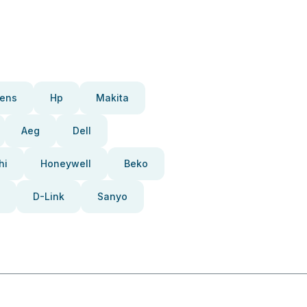
ens
Hp
Makita
Aeg
Dell
hi
Honeywell
Beko
D-Link
Sanyo