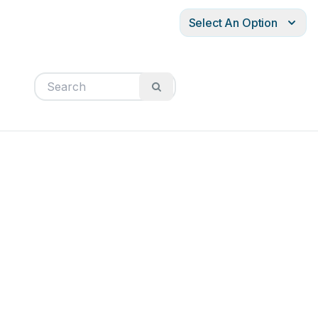
Select An Option