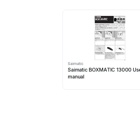
Saimatic
Saimatic BOXMATIC 13000 Us
manual