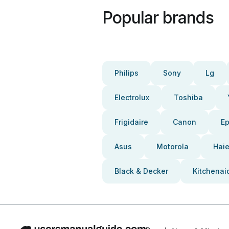
Popular brands
Philips
Sony
Lg
Electrolux
Toshiba
Frigidaire
Canon
E
Asus
Motorola
Haie
Black & Decker
Kitchenai