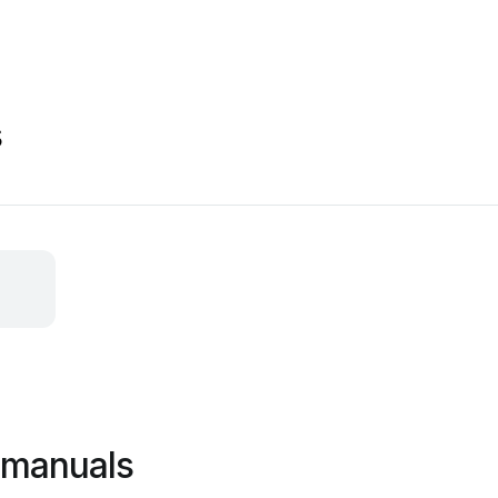
s
 manuals