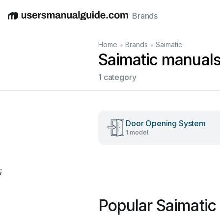
Brands
English
Deutsch
Español
Italiano
Français
•
•
Home
Brands
Saimatic
Saimatic manual
1 category
Door Opening System
1 model
;
Popular Saimatic