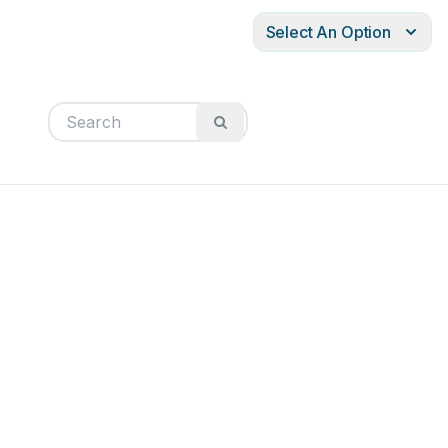
Select An Option