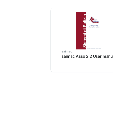
saimac
saimac Asso 2.2 User manu