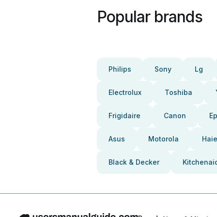
Popular brands
Philips
Sony
Lg
Electrolux
Toshiba
Frigidaire
Canon
E
Asus
Motorola
Haie
Black & Decker
Kitchenai