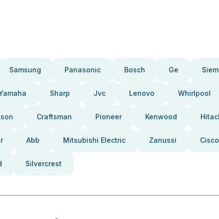
Samsung
Panasonic
Bosch
Ge
Siem
Yamaha
Sharp
Jvc
Lenovo
Whirlpool
pson
Craftsman
Pioneer
Kenwood
Hitac
r
Abb
Mitsubishi Electric
Zanussi
Cisco
d
Silvercrest