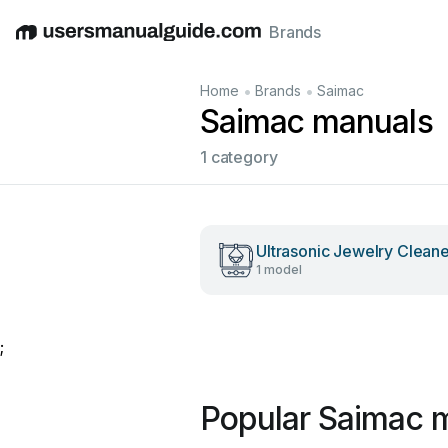
Brands
English
Deutsch
Español
Italiano
Français
•
•
Home
Brands
Saimac
Saimac manuals
1 category
Ultrasonic Jewelry Clean
1 model
;
Popular Saimac 