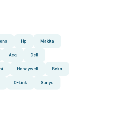
ens
Hp
Makita
Aeg
Dell
hi
Honeywell
Beko
D-Link
Sanyo