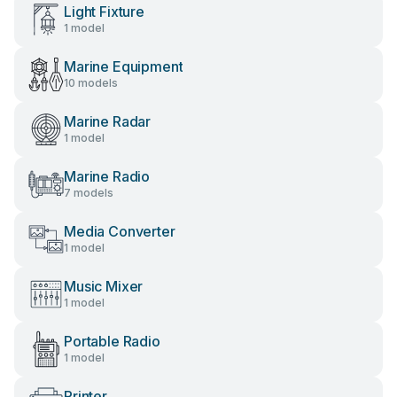
Light Fixture
1 model
Marine Equipment
10 models
Marine Radar
1 model
Marine Radio
7 models
Media Converter
1 model
Music Mixer
1 model
Portable Radio
1 model
Printer