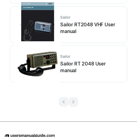
Sailor
Sailor RT2048 VHF User
manual
Sailor
Sailor RT 2048 User
manual