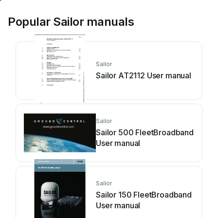
Popular Sailor manuals
Sailor
Sailor AT2112 User manual
Sailor
Sailor 500 FleetBroadband
User manual
Sailor
Sailor 150 FleetBroadband
User manual