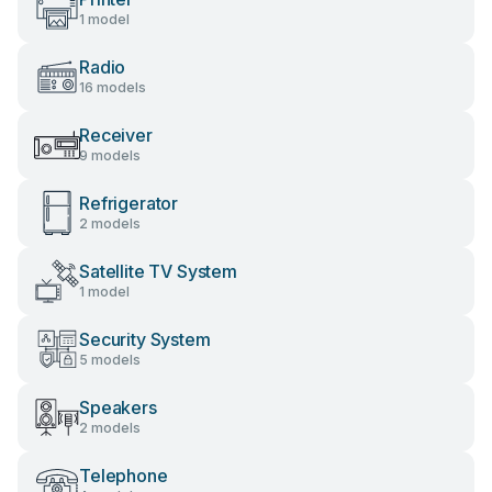
1 model
Radio
16 models
Receiver
9 models
Refrigerator
2 models
Satellite TV System
1 model
Security System
5 models
Speakers
2 models
Telephone