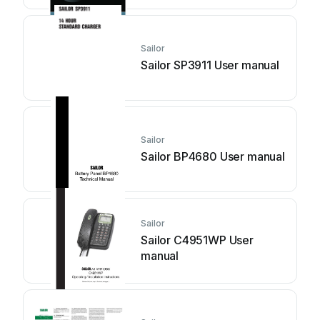
Sailor
Sailor SP3911 User manual
Sailor
Sailor BP4680 User manual
Sailor
Sailor C4951WP User
manual