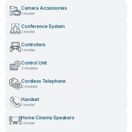
Camera Accessories
1 model
Conference System
1 model
Controllers
1 model
Control Unit
2 models
Cordless Telephone
2 models
Handset
1 model
Home Cinema Speakers
1 model