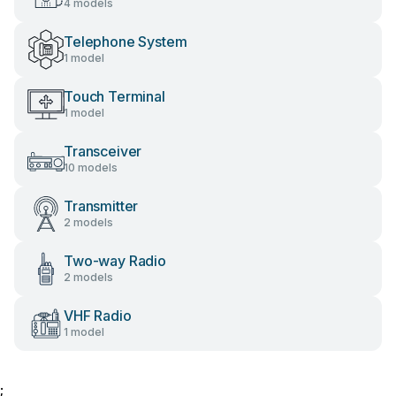
4 models
Telephone System
1 model
Touch Terminal
1 model
Transceiver
10 models
Transmitter
2 models
Two-way Radio
2 models
VHF Radio
1 model
;