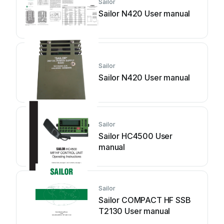
Sailor
Sailor N420 User manual
Sailor
Sailor N420 User manual
Sailor
Sailor HC4500 User
manual
Sailor
Sailor COMPACT HF SSB
T2130 User manual