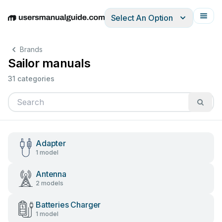
Select An Option
English
Deutsch
Español
Italiano
Français
Brands
Sailor manuals
31 categories
Adapter
1 model
Antenna
2 models
Batteries Charger
1 model