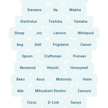
Siemens
Hp
Makita
Electrolux
Toshiba
Yamaha
Sharp
Jvc
Lenovo
Whirlpool
Aeg
Dell
Frigidaire
Canon
Epson
Craftsman
Pioneer
Kenwood
Hitachi
Honeywell
Beko
Asus
Motorola
Haier
Abb
Mitsubishi Electric
Zanussi
Cisco
D-Link
Sanyo