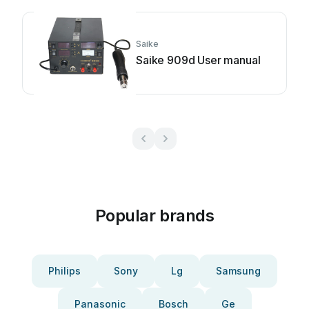
Saike
Saike 909d User manual
Popular brands
Philips
Sony
Lg
Samsung
Panasonic
Bosch
Ge