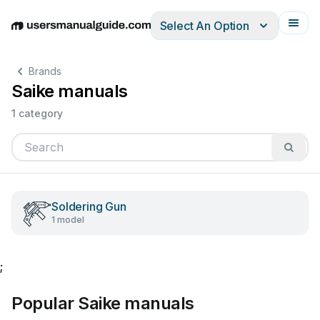
Select An Option
English
Deutsch
Español
Italiano
Français
Brands
Saike manuals
1 category
Soldering Gun
1 model
;
Popular Saike manuals