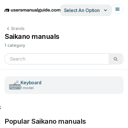
Select An Option
English
Deutsch
Español
Italiano
Français
Brands
Saikano manuals
1 category
Keyboard
1 model
;
Popular Saikano manuals