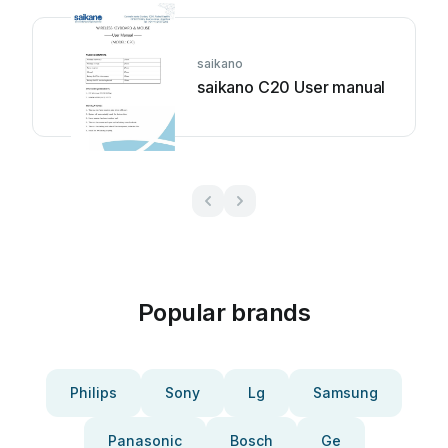
saikano
saikano C20 User manual
Popular brands
Philips
Sony
Lg
Samsung
Panasonic
Bosch
Ge