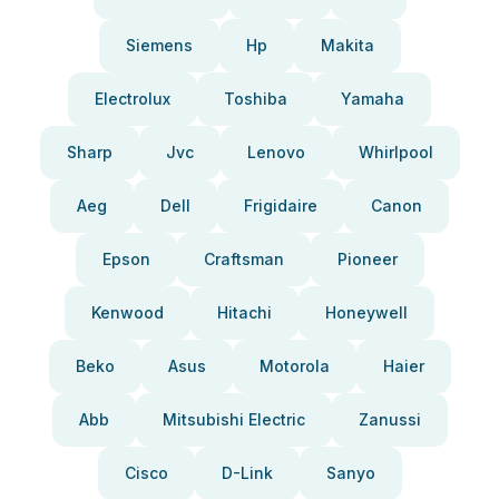
Siemens
Hp
Makita
Electrolux
Toshiba
Yamaha
Sharp
Jvc
Lenovo
Whirlpool
Aeg
Dell
Frigidaire
Canon
Epson
Craftsman
Pioneer
Kenwood
Hitachi
Honeywell
Beko
Asus
Motorola
Haier
Abb
Mitsubishi Electric
Zanussi
Cisco
D-Link
Sanyo