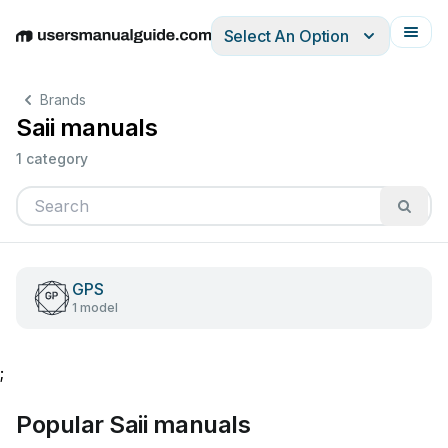
Select An Option
English
Deutsch
Español
Italiano
Français
Brands
Saii manuals
1 category
GPS
1 model
;
Popular Saii manuals