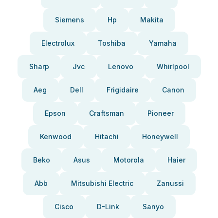
Siemens
Hp
Makita
Electrolux
Toshiba
Yamaha
Sharp
Jvc
Lenovo
Whirlpool
Aeg
Dell
Frigidaire
Canon
Epson
Craftsman
Pioneer
Kenwood
Hitachi
Honeywell
Beko
Asus
Motorola
Haier
Abb
Mitsubishi Electric
Zanussi
Cisco
D-Link
Sanyo