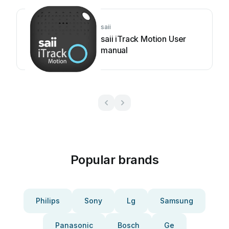
saii
saii iTrack Motion User
manual
Popular brands
Philips
Sony
Lg
Samsung
Panasonic
Bosch
Ge