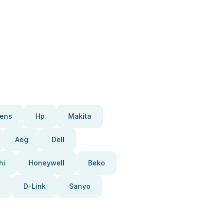
ens
Hp
Makita
Aeg
Dell
hi
Honeywell
Beko
D-Link
Sanyo