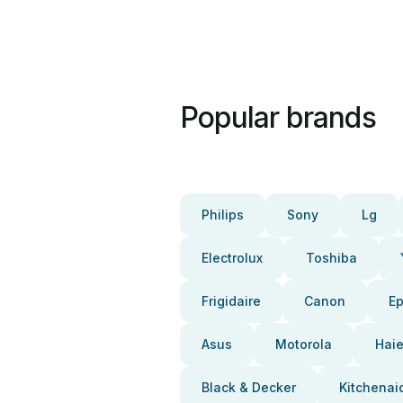
Popular brands
Philips
Sony
Lg
Electrolux
Toshiba
Frigidaire
Canon
E
Asus
Motorola
Haie
Black & Decker
Kitchenai