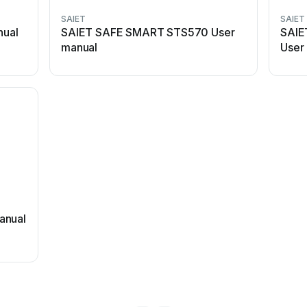
SAIET
SAIET
nual
SAIET SAFE SMART STS570 User
SAIE
manual
User
anual