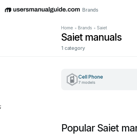
Brands
English
Deutsch
Español
Italiano
Français
•
•
Home
Brands
Saiet
Saiet manuals
1 category
Cell Phone
7 models
;
Popular Saiet ma