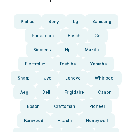
Philips
Sony
Lg
Samsung
Panasonic
Bosch
Ge
Siemens
Hp
Makita
Electrolux
Toshiba
Yamaha
Sharp
Jvc
Lenovo
Whirlpool
Aeg
Dell
Frigidaire
Canon
Epson
Craftsman
Pioneer
Kenwood
Hitachi
Honeywell