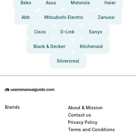
Beko
Asus
Motorola
Haier
Abb
Mitsubishi Electric
Zanussi
Cisco
D-Link
Sanyo
Black & Decker
Kitchenaid
Silvercrest
Brands
About & Mission
Contact us
Privacy Policy
Terms and Conditions