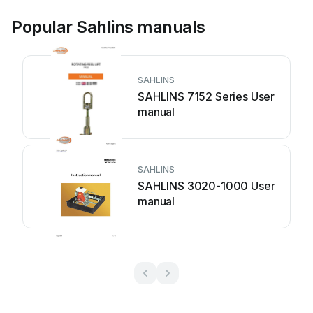
Popular Sahlins manuals
SAHLINS
SAHLINS 7152 Series User
manual
SAHLINS
SAHLINS 3020-1000 User
manual