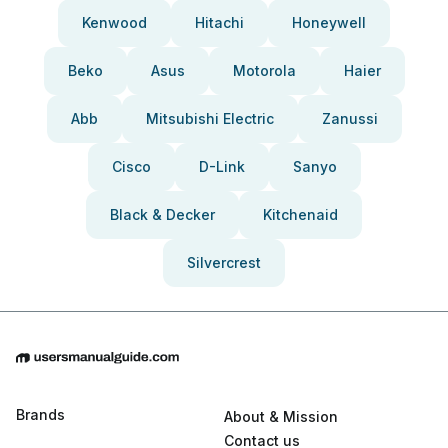
Kenwood
Hitachi
Honeywell
Beko
Asus
Motorola
Haier
Abb
Mitsubishi Electric
Zanussi
Cisco
D-Link
Sanyo
Black & Decker
Kitchenaid
Silvercrest
Brands
About & Mission
Contact us