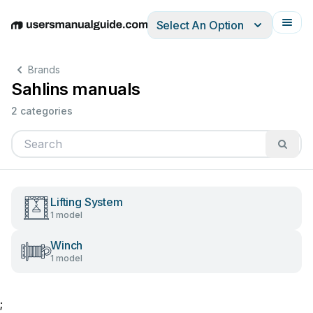
Select An Option
English
Deutsch
Español
Italiano
Français
Brands
Sahlins manuals
2 categories
Lifting System
1 model
Winch
1 model
;