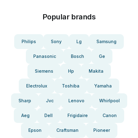
Popular brands
Philips
Sony
Lg
Samsung
Panasonic
Bosch
Ge
Siemens
Hp
Makita
Electrolux
Toshiba
Yamaha
Sharp
Jvc
Lenovo
Whirlpool
Aeg
Dell
Frigidaire
Canon
Epson
Craftsman
Pioneer