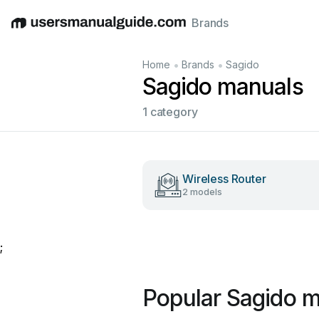
Brands
English
Deutsch
Español
Italiano
Français
•
•
Home
Brands
Sagido
Sagido manuals
1 category
Wireless Router
2 models
;
Popular Sagido 