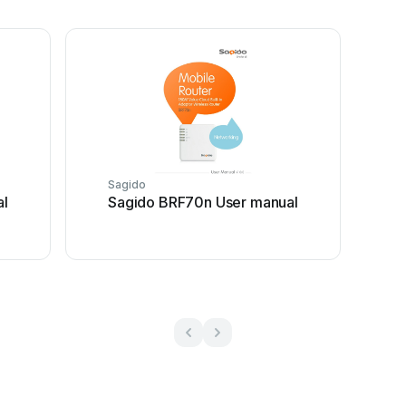
Sagido
al
Sagido BRF70n User manual