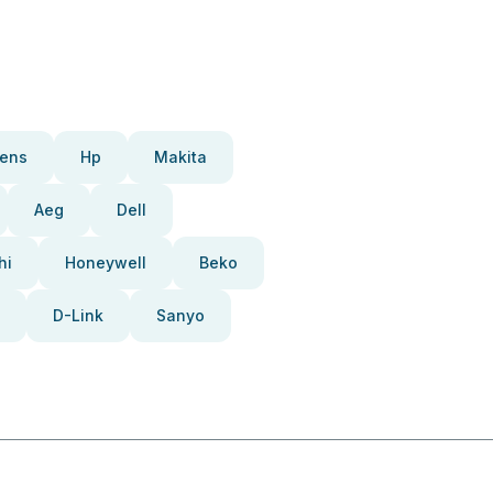
ens
Hp
Makita
Aeg
Dell
hi
Honeywell
Beko
D-Link
Sanyo