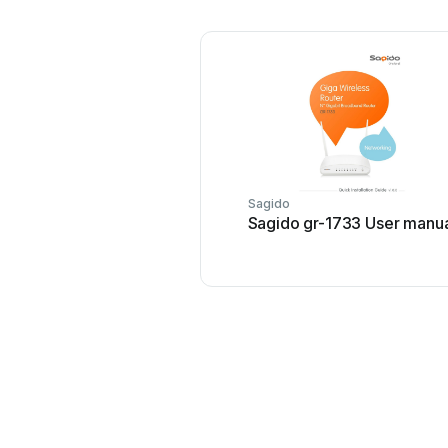
Sagido
Sagido gr-1733 User manu