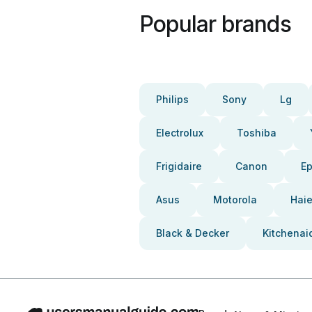
Popular brands
Philips
Sony
Lg
Electrolux
Toshiba
Frigidaire
Canon
E
Asus
Motorola
Haie
Black & Decker
Kitchenai