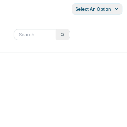
Select An Option