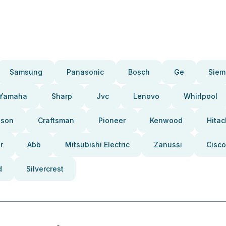
Samsung
Panasonic
Bosch
Ge
Siem
Yamaha
Sharp
Jvc
Lenovo
Whirlpool
pson
Craftsman
Pioneer
Kenwood
Hitac
r
Abb
Mitsubishi Electric
Zanussi
Cisco
d
Silvercrest