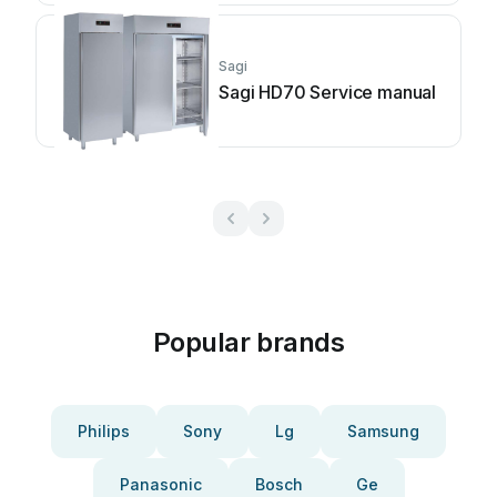
Sagi
Sagi HD70 Service manual
Popular brands
Philips
Sony
Lg
Samsung
Panasonic
Bosch
Ge