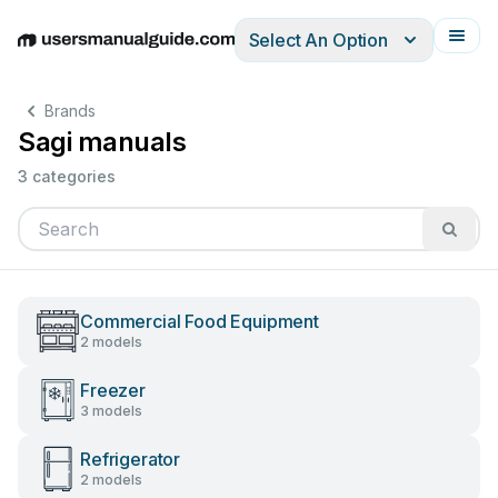
Select An Option
English
Deutsch
Español
Italiano
Français
Brands
Sagi manuals
3 categories
Commercial Food Equipment
2 models
Freezer
3 models
Refrigerator
2 models