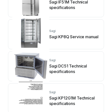
Sagi IF51M Technical
specifications
Sagi
Sagi KP8Q Service manual
Sagi
Sagi DC51 Technical
specifications
Sagi
Sagi KP12G1M Technical
specifications