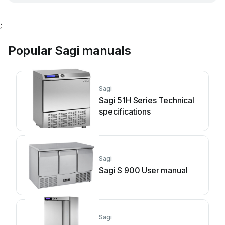
;
Popular Sagi manuals
Sagi
Sagi 51H Series Technical
specifications
Sagi
Sagi S 900 User manual
Sagi