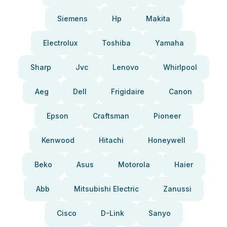
Siemens
Hp
Makita
Electrolux
Toshiba
Yamaha
Sharp
Jvc
Lenovo
Whirlpool
Aeg
Dell
Frigidaire
Canon
Epson
Craftsman
Pioneer
Kenwood
Hitachi
Honeywell
Beko
Asus
Motorola
Haier
Abb
Mitsubishi Electric
Zanussi
Cisco
D-Link
Sanyo