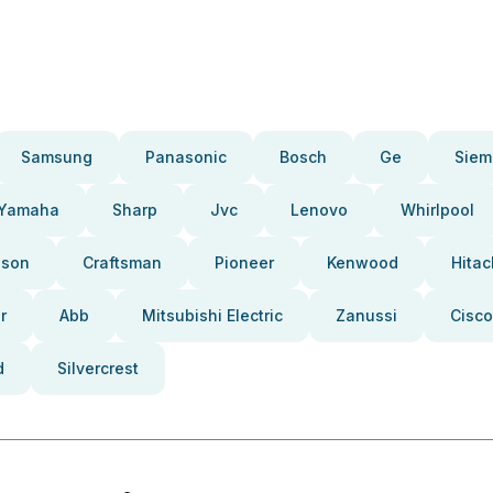
Samsung
Panasonic
Bosch
Ge
Siem
Yamaha
Sharp
Jvc
Lenovo
Whirlpool
pson
Craftsman
Pioneer
Kenwood
Hitac
r
Abb
Mitsubishi Electric
Zanussi
Cisco
d
Silvercrest