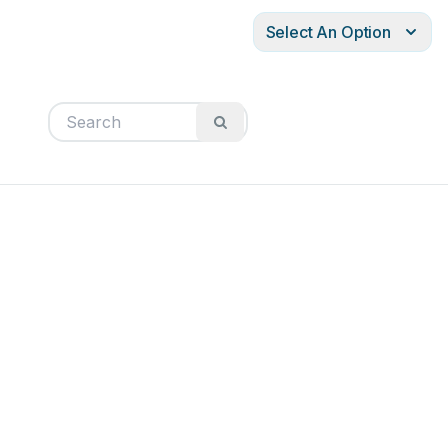
Select An Option