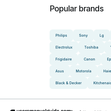
Popular brands
Philips
Sony
Lg
Electrolux
Toshiba
Frigidaire
Canon
E
Asus
Motorola
Haie
Black & Decker
Kitchenai