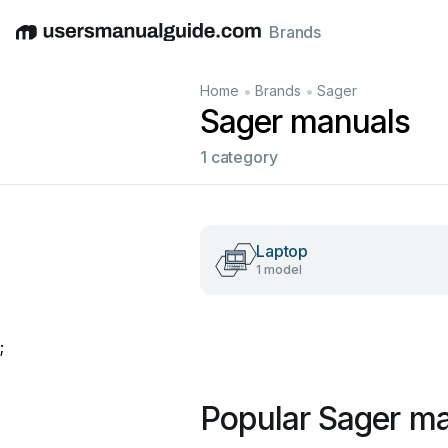
Brands
English
Deutsch
Español
Italiano
Français
•
•
Home
Brands
Sager
Sager manuals
1 category
Laptop
1 model
;
Popular Sager m