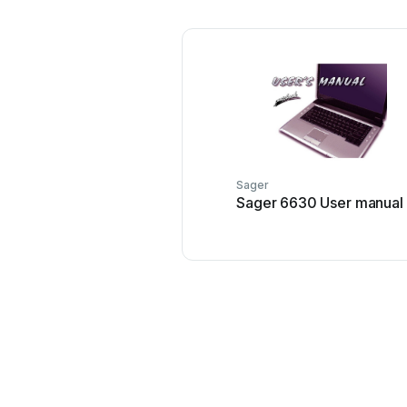
Sager
Sager 6630 User manual