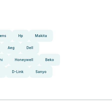
ens
Hp
Makita
Aeg
Dell
hi
Honeywell
Beko
D-Link
Sanyo